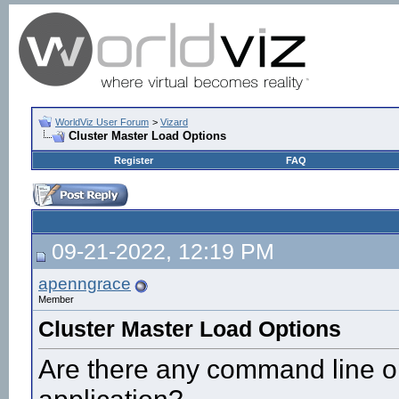
WorldViz User Forum
>
Vizard
Cluster Master Load Options
Register
FAQ
09-21-2022, 12:19 PM
apenngrace
Member
Cluster Master Load Options
Are there any command line op