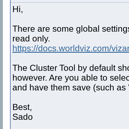
Hi,
There are some global settings 
read only.
https://docs.worldviz.com/vizar
The Cluster Tool by default s
however. Are you able to select
and have them save (such as
Best,
Sado