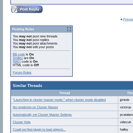
«
Previo
Posting Rules
You
may not
post new threads
You
may not
post replies
You
may not
post attachments
You
may not
edit your posts
BB code
is
On
Smilies
are
On
[IMG]
code is
On
HTML code is
Off
Forum Rules
Similar Threads
Thread
Thr
"Launching in cluster master mode." when cluster mode disabled
jpriede
No rendering on Cluster Master
victorqx
Automatically set Cluster Master Settings
pcatalan
Cluster Help
videcuk
Could not find plugin to load objects...
halley