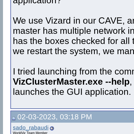
application?
We use Vizard in our CAVE, an
master has multiple network in
has the boxes checked for all 
we restart the system, we man
I tried launching from the com
VizClusterMaster.exe --help
,
launches the GUI application.
02-03-2023, 03:18 PM
sado_rabaudi
WorldViz Team Member