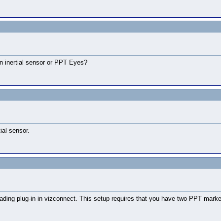
an inertial sensor or PPT Eyes?
ial sensor.
l heading plug-in in vizconnect. This setup requires that you have two PPT m