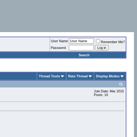
User Name
Remember Me?
Password
Search
Thread Tools
Rate Thread
Display Modes
#
1
Join Date: Mar 2015
Posts: 10