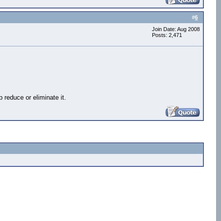
#
6
Join Date: Aug 2008
Posts: 2,471
reduce or eliminate it.