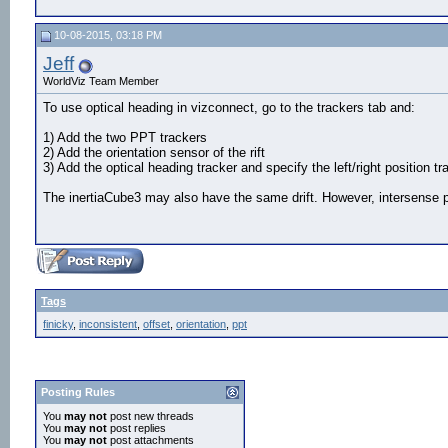
10-08-2015, 03:18 PM
Jeff
WorldViz Team Member
To use optical heading in vizconnect, go to the trackers tab and:
1) Add the two PPT trackers
2) Add the orientation sensor of the rift
3) Add the optical heading tracker and specify the left/right position t
The inertiaCube3 may also have the same drift. However, intersense p
Tags
finicky
,
inconsistent
,
offset
,
orientation
,
ppt
Posting Rules
You
may not
post new threads
You
may not
post replies
You
may not
post attachments