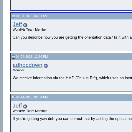
04-01-2015, 04:01 AM
Jeff
WorldViz Team Member
Can you describe how you are getting the orientation data? Is it with 
04-04-2015, 12:30 PM
adhocdown
Member
We receive information via the HMD (Oculus Rift), which uses an inert
04-14-2015, 02:34 PM
Jeff
WorldViz Team Member
If you're getting yaw drift you can correct that by adding the optica