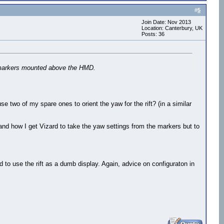
#
5
Join Date: Nov 2013
Location: Canterbury, UK
Posts: 36
PT markers mounted above the HMD.
se two of my spare ones to orient the yaw for the rift? (in a similar
and how I get Vizard to take the yaw settings from the markers but to
nd to use the rift as a dumb display. Again, advice on configuraton in