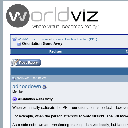
WorldViz User Forum
>
Precision Position Tracker (PPT)
Orientation Gone Awry
Register
F
03-31-2015, 02:10 PM
adhocdown
Member
Orientation Gone Awry
When we initially calibrate the PPT, our orientation is perfect. Howeve
For example, when the person attempts to walk straight, she will move
As a side note, we are transferring tracking data wirelessly, but latenc