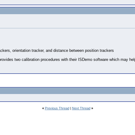
rackers, orientation tracker, and distance between position trackers
rovides two calibration procedures with their ISDemo software which may help 
«
Previous Thread
|
Next Thread
»