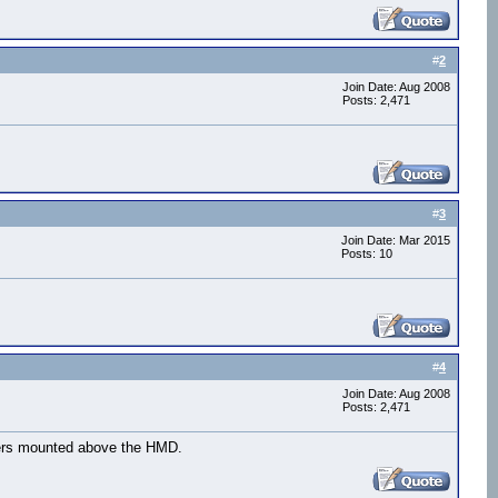
#
2
Join Date: Aug 2008
Posts: 2,471
#
3
Join Date: Mar 2015
Posts: 10
#
4
Join Date: Aug 2008
Posts: 2,471
arkers mounted above the HMD.