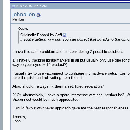
10-07-2015, 10:14 AM
johnallen
Member
Quote:
Originally Posted by
Jeff
If you're getting yaw drift you can correct that by adding the o
I have this same problem and I'm considering 2 possible solutions.
1/ I have 6 tracking lights/markers in all but usually only use one for 
way to your eyes 2014 product?)
I usually try to use vizconnect to configure my hardware setup. Can y
take the pitch and roll setting from the rift.
Also, should I always fix them a set, fixed separation?
2/ Or, alternatively, I have a spare intersense wireless inertiacube3. W
Vizconnect would be much appreciated.
I would favour whichever approach gave me the best responsiveness.
Thanks,
John