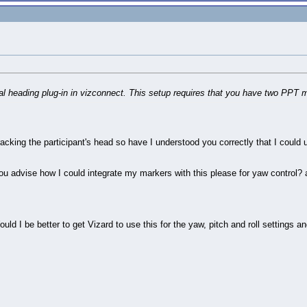
ptical heading plug-in in vizconnect. This setup requires that you have two P
tracking the participant's head so have I understood you correctly that I could u
ou advise how I could integrate my markers with this please for yaw control? 
ould I be better to get Vizard to use this for the yaw, pitch and roll settings a