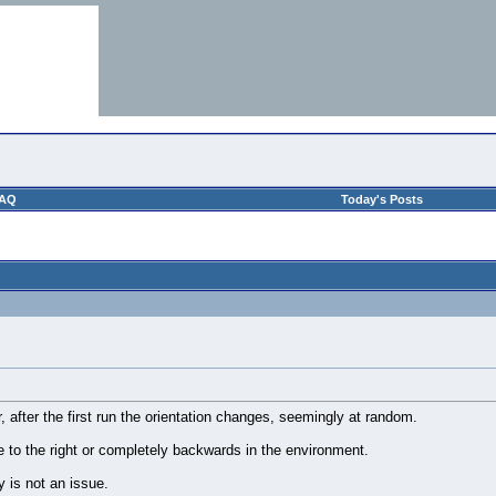
AQ
Today's Posts
r, after the first run the orientation changes, seemingly at random.
 to the right or completely backwards in the environment.
y is not an issue.