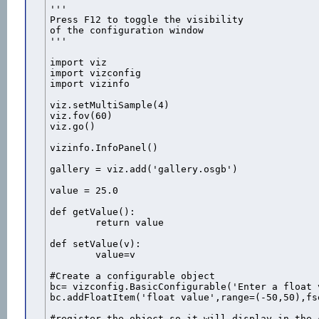
''' 

Press F12 to toggle the visibility

of the configuration window 

''' 

import viz

import vizconfig

import vizinfo

viz.setMultiSample(4)

viz.fov(60)

viz.go()

vizinfo.InfoPanel()

gallery = viz.add('gallery.osgb')

value = 25.0

def getValue():

	return value

def setValue(v):

	value=v

#Create a configurable object

bc= vizconfig.BasicConfigurable('Enter a float 
bc.addFloatItem('float value',range=(-50,50),fs
#register the object so it will display in the 