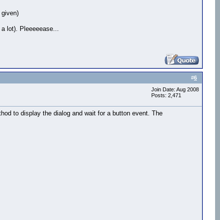
 given)
 a lot). Pleeeeease...
#
6
Join Date: Aug 2008
Posts: 2,471
hod to display the dialog and wait for a button event. The
nd=False,margin=0)

round=False,margin=0)

nd=False,margin=0)
