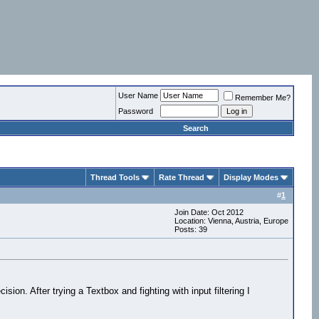
User Name
Remember Me?
Password
Search
Thread Tools
Rate Thread
Display Modes
#
1
Join Date: Oct 2012
Location: Vienna, Austria, Europe
Posts: 39
ion. After trying a Textbox and fighting with input filtering I