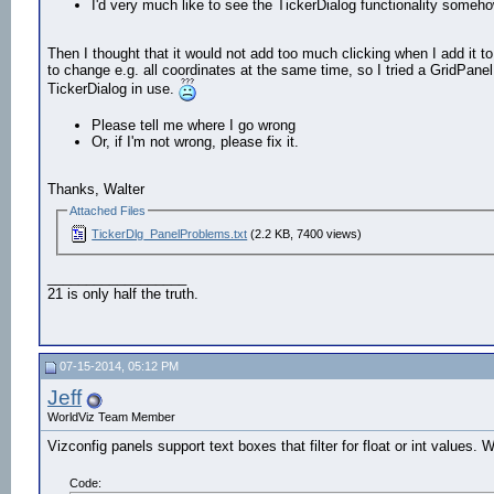
I'd very much like to see the TickerDialog functionality som
Then I thought that it would not add too much clicking when I add it t
to change e.g. all coordinates at the same time, so I tried a GridPan
TickerDialog in use.
Please tell me where I go wrong
Or, if I'm not wrong, please fix it.
Thanks, Walter
Attached Files
TickerDlg_PanelProblems.txt
(2.2 KB, 7400 views)
__________________
21 is only half the truth.
07-15-2014, 05:12 PM
Jeff
WorldViz Team Member
Vizconfig panels support text boxes that filter for float or int values. 
Code: