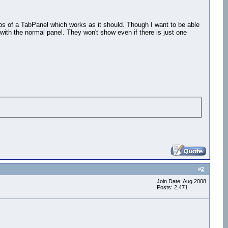
tabs of a TabPanel which works as it should. Though I want to be able
with the normal panel. They won't show even if there is just one
#
2
Join Date: Aug 2008
Posts: 2,471