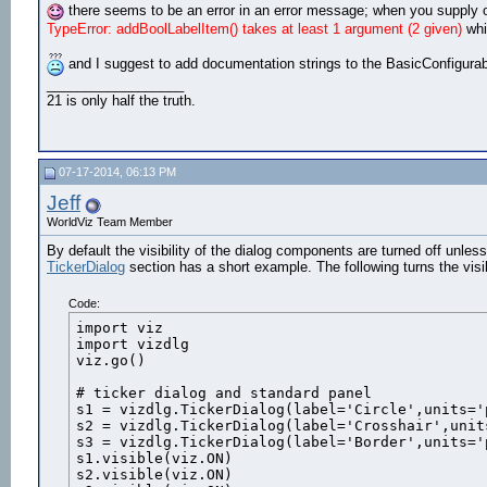
there seems to be an error in an error message; when you supply o
TypeError: addBoolLabelItem() takes at least 1 argument (2 given)
whi
and I suggest to add documentation strings to the BasicConfigurable.
__________________
21 is only half the truth.
07-17-2014, 06:13 PM
Jeff
WorldViz Team Member
By default the visibility of the dialog components are turned off unl
TickerDialog
section has a short example. The following turns the visi
Code:
import viz

import vizdlg

viz.go()

# ticker dialog and standard panel

s1 = vizdlg.TickerDialog(label='Circle',units='
s2 = vizdlg.TickerDialog(label='Crosshair',unit
s3 = vizdlg.TickerDialog(label='Border',units='
s1.visible(viz.ON)

s2.visible(viz.ON)
