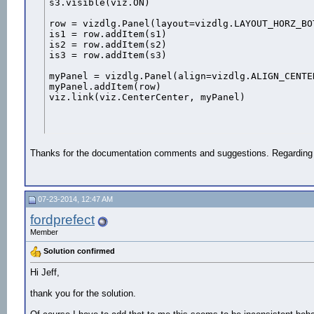
s3.visible(viz.ON)

row = vizdlg.Panel(layout=vizdlg.LAYOUT_HORZ_BO
is1 = row.addItem(s1)

is2 = row.addItem(s2)

is3 = row.addItem(s3)

myPanel = vizdlg.Panel(align=vizdlg.ALIGN_CENTER
myPanel.addItem(row)

viz.link(viz.CenterCenter, myPanel)
Thanks for the documentation comments and suggestions. Regarding th
07-23-2014, 12:47 AM
fordprefect
Member
Solution confirmed
Hi Jeff,
thank you for the solution.