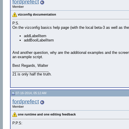
fordprefect
Member
vizconfig documentation
P.S.
On the vizconfig basics help page (with the local beta-3 as well as th
addLabelItem
addBoolLabelItem
And another question, why are the additional examples and the scree
an example script.
Best Regards, Walter
__________________
21 is only half the truth.
07-16-2014, 05:12 AM
fordprefect
Member
one runtime and one editing feedback
P.P.S: