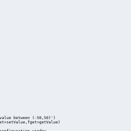
value between (-50,50)')

et=setValue,fget=getValue)

configuration window
