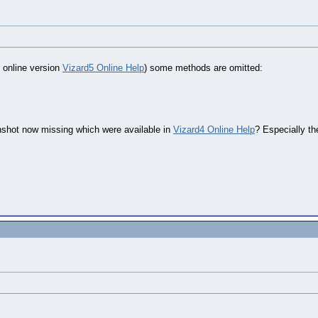
e online version
Vizard5 Online Help
) some methods are omitted:
nshot now missing which were available in
Vizard4 Online Help
? Especially th