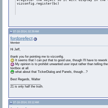
vizconfig.register(bc)
07-16-2014, 02:39 AM
fordprefect
Member
Hi Jeff,
thank you for pointing me to vizconfig.
It seems that I can put that to good use, though I'll have to rewo
My opinion is to prohibit unwanted user input rather than telling the 
textbox at all.
what about that TickerDialog and Panels, though...?
Best Regards, Walter
__________________
21 is only half the truth.
07-16-2014, 03:12 AM