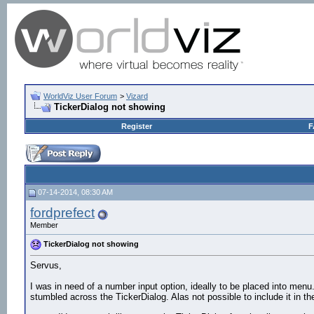
WorldViz User Forum
>
Vizard
TickerDialog not showing
Register
F
07-14-2014, 08:30 AM
fordprefect
Member
TickerDialog not showing
Servus,
I was in need of a number input option, ideally to be placed into menu. 
stumbled across the TickerDialog. Alas not possible to include it in t