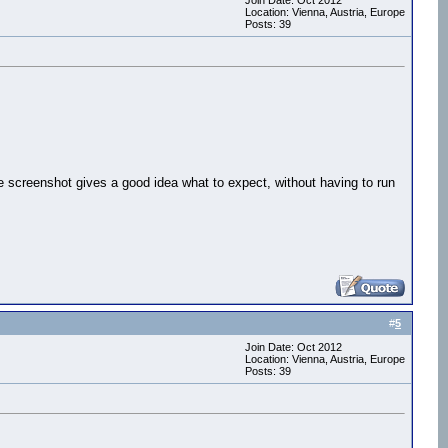
Join Date: Oct 2012
Location: Vienna, Austria, Europe
Posts: 39
e screenshot gives a good idea what to expect, without having to run
#
5
Join Date: Oct 2012
Location: Vienna, Austria, Europe
Posts: 39