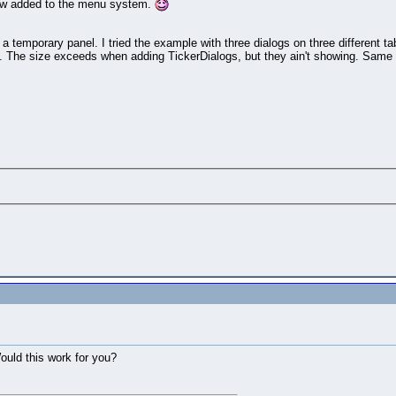
ehow added to the menu system.
o a temporary panel. I tried the example with three dialogs on three different 
el. The size exceeds when adding TickerDialogs, but they ain't showing. Same 
Would this work for you?