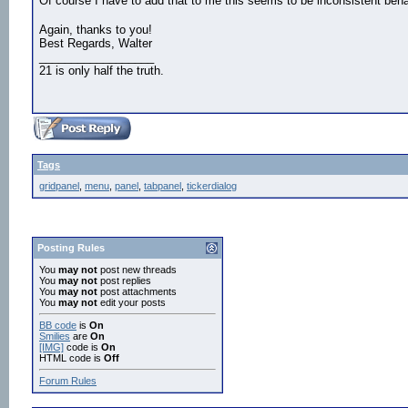
Of course I have to add that to me this seems to be inconsistent beh
Again, thanks to you!
Best Regards, Walter
__________________
21 is only half the truth.
Tags
gridpanel
,
menu
,
panel
,
tabpanel
,
tickerdialog
Posting Rules
You
may not
post new threads
You
may not
post replies
You
may not
post attachments
You
may not
edit your posts
BB code
is
On
Smilies
are
On
[IMG]
code is
On
HTML code is
Off
Forum Rules