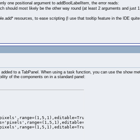
nly one positional argument to addBoolLabelItem, the error reads:
ch should most likely be the other way round (at least 2 arguments and just 1
add* resources, to ease scripting (I use that tooltip feature in the IDE quite
ess added to a TabPanel. When using a task function, you can use the show met
bility of the components on in a standard panel:
pixels',range=(1,5,1),editable=True,border=False,backgrou
s='pixels',range=(1,5,1),editable=True,border=False,backg
pixels',range=(1,5,1),editable=True,border=False,backgrou