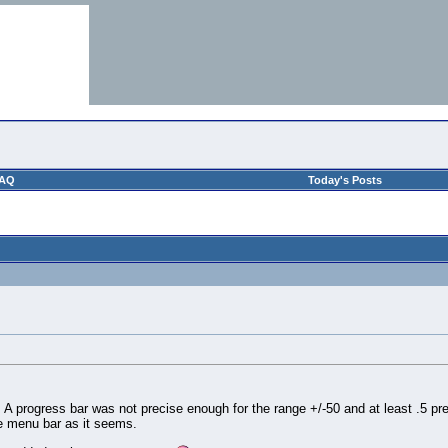
AQ
Today's Posts
A progress bar was not precise enough for the range +/-50 and at least .5 precis
he menu bar as it seems.