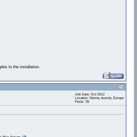
s to the installation.
#
7
Join Date: Oct 2012
Location: Vienna, Austria, Europe
Posts: 39