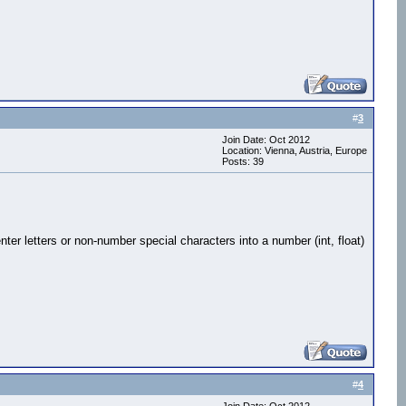
#
3
Join Date: Oct 2012
Location: Vienna, Austria, Europe
Posts: 39
 enter letters or non-number special characters into a number (int, float)
#
4