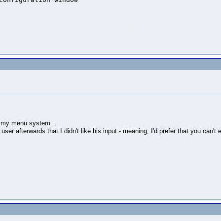
rk my menu system...
user afterwards that I didn't like his input - meaning, I'd prefer that you can't