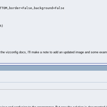
TTOM,border=False,background=False,margin=0)

)

e vizconfig docs, I'll make a note to add an updated image and some example