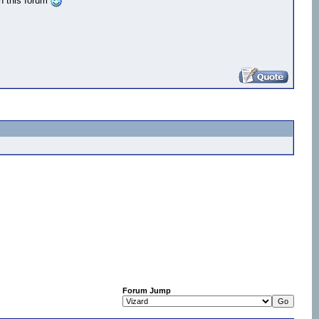
n this forum
Forum Jump