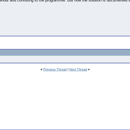
aviour and confusing to the programmer. But now the solution is documented i
«
Previous Thread
|
Next Thread
»