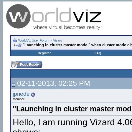
WorldViz User Forum
>
Vizard
"Launching in cluster master mode." when cluster mode di
Register
FAQ
02-11-2013, 02:25 PM
jpriede
Member
"Launching in cluster master mod
Hello, I am running Vizard 4.06