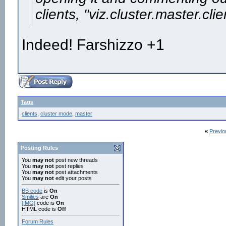
clients, "viz.cluster.master.clie
Indeed! Farshizzo +1
Tags
clients
,
cluster mode
,
master
«
Previo
Posting Rules
You
may not
post new threads
You
may not
post replies
You
may not
post attachments
You
may not
edit your posts
BB code
is
On
Smilies
are
On
[IMG]
code is
On
HTML code is
Off
Forum Rules