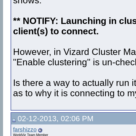
shows:
** NOTIFY: Launching in clu
client(s) to connect.
However, in Vizard Cluster Mas
"Enable clustering" is un-chec
Is there a way to actually run 
as to why it is connecting to m
02-12-2013, 02:06 PM
farshizzo
WorldViz Team Member