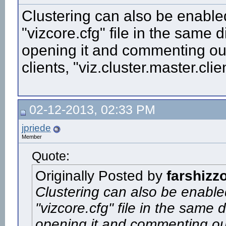
Clustering can also be enabled 
"vizcore.cfg" file in the same di
opening it and commenting out 
clients, "viz.cluster.master.clie
02-12-2013, 02:33 PM
jpriede
Member
Quote:
Originally Posted by
farshizz
Clustering can also be enabled
"vizcore.cfg" file in the same d
opening it and commenting out 