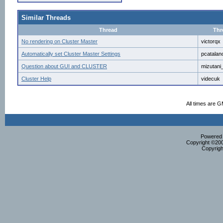
Similar Threads
Thread
Thr
No rendering on Cluster Master
victorqx
Automatically set Cluster Master Settings
pcatalan
Question about GUI and CLUSTER
mizutani
Cluster Help
videcuk
All times are 
Powered b
Copyright ©2000
Copyrigh