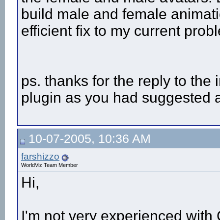
build male and female animati
efficient fix to my current pro
ps. thanks for the reply to the 
plugin as you had suggested a
10-07-2005, 10:36 AM
farshizzo
WorldViz Team Member
Hi,
I'm not very experienced with C