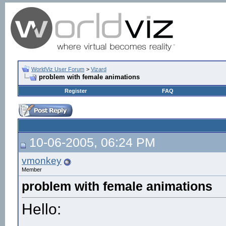
WorldViz User Forum
>
Vizard
problem with female animations
Register
FAQ
10-06-2005, 06:24 PM
vmonkey
Member
problem with female animations
Hello: