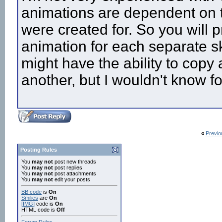
animations are dependent on t
were created for. So you will 
animation for each separate sk
might have the ability to copy
another, but I wouldn't know fo
«
Previo
Posting Rules
You
may not
post new threads
You
may not
post replies
You
may not
post attachments
You
may not
edit your posts
BB code
is
On
Smilies
are
On
[IMG]
code is
On
HTML code is
Off