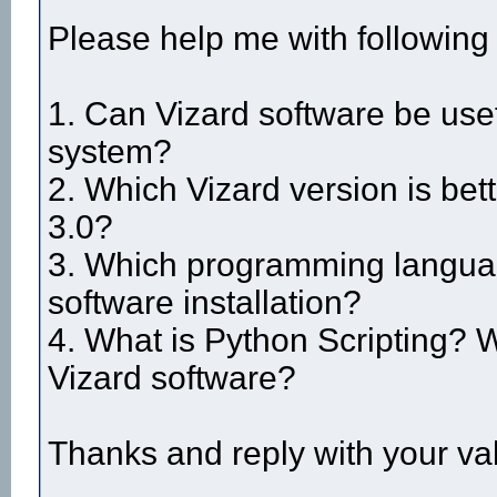
Please help me with following
1. Can Vizard software be use
system?
2. Which Vizard version is bett
3.0?
3. Which programming languag
software installation?
4. What is Python Scripting? Wh
Vizard software?
Thanks and reply with your va