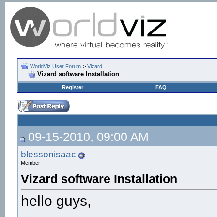
WorldViz User Forum
>
Vizard
Vizard software Installation
Register
FAQ
09-15-2010, 09:00 AM
blessonisaac
Member
Vizard software Installation
hello guys,