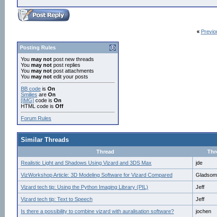
«
Previo
Posting Rules
You
may not
post new threads
You
may not
post replies
You
may not
post attachments
You
may not
edit your posts
BB code
is
On
Smilies
are
On
[IMG]
code is
On
HTML code is
Off
Forum Rules
Similar Threads
Thread
Thr
Realistic Light and Shadows Using Vizard and 3DS Max
jde
VizWorkshop Article: 3D Modeling Software for Vizard Compared
Gladsom
Vizard tech tip: Using the Python Imaging Library (PIL)
Jeff
Vizard tech tip: Text to Speech
Jeff
Is there a possibility to combine vizard with auralisation software?
jochen