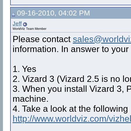
09-16-2010, 04:02 PM
Jeff
WorldViz Team Member
Please contact
sales@worldv
information. In answer to your
1. Yes
2. Vizard 3 (Vizard 2.5 is no l
3. When you install Vizard 3, P
machine.
4. Take a look at the following
http://www.worldviz.com/vizhe