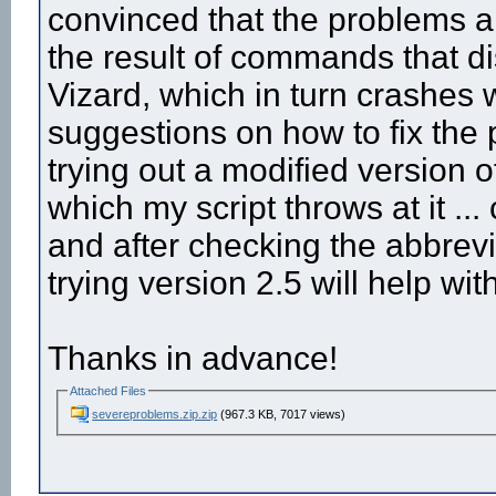
convinced that the problems ar
the result of commands that di
Vizard, which in turn crashes
suggestions on how to fix the
trying out a modified version 
which my script throws at it ...
and after checking the abbrevi
trying version 2.5 will help wi
Thanks in advance!
Attached Files
severeproblems.zip.zip
(967.3 KB, 7017 views)