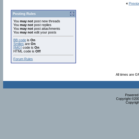
«
Previo
Posting Rules
You
may not
post new threads
You
may not
post replies
You
may not
post attachments
You
may not
edit your posts
BB code
is
On
Smilies
are
On
[IMG]
code is
On
HTML code is
Off
Forum Rules
All times are G
Powered b
Copyright ©2000
Copyrigh