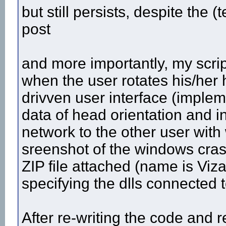
but still persists, despite the (
post
and more importantly, my scrip
when the user rotates his/her h
drivven user interface (impleme
data of head orientation and in
network to the other user with
sreenshot of the windows cras
ZIP file attached (name is Viza
specifying the dlls connected t
After re-writing the code and 