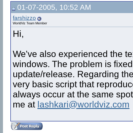
01-07-2005, 10:52 AM
farshizzo
WorldViz Team Member
Hi,
We've also experienced the t
windows. The problem is fixed 
update/release. Regarding the
very basic script that reproduc
always occur at the same spot?
me at
lashkari@worldviz.com