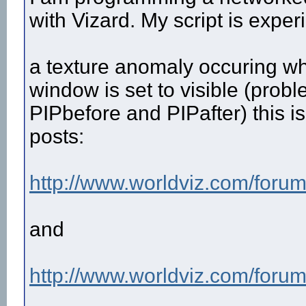
with Vizard. My script is expe
a texture anomaly occuring wh
window is set to visible (pro
PIPbefore and PIPafter) this 
posts:
http://www.worldviz.com/forum
and
http://www.worldviz.com/forum