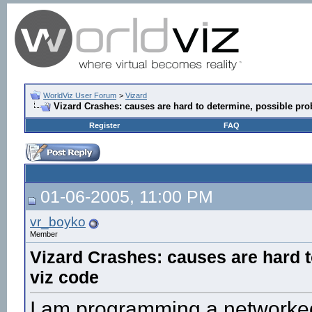
WorldViz User Forum
>
Vizard
Vizard Crashes: causes are hard to determine, possible pro
Register
FAQ
01-06-2005, 11:00 PM
vr_boyko
Member
Vizard Crashes: causes are hard t
viz code
I am programming a networked 