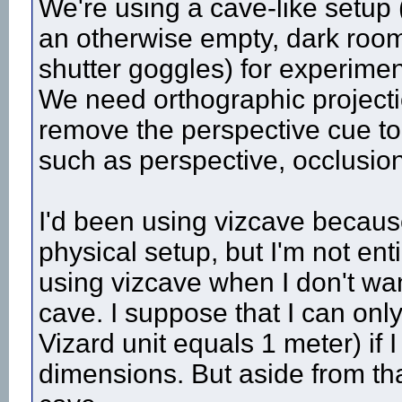
We're using a cave-like setup 
an otherwise empty, dark room
shutter goggles) for experimen
We need orthographic projectio
remove the perspective cue to
such as perspective, occlusio
I'd been using vizcave because
physical setup, but I'm not enti
using vizcave when I don't want
cave. I suppose that I can only 
Vizard unit equals 1 meter) if I
dimensions. But aside from that