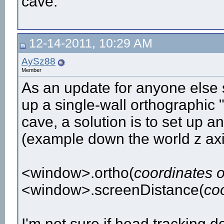
cave.
12-14-2011, 10:29 AM
AySz88
Member
As an update for anyone else 
up a single-wall orthographic "
cave, a solution is to set up an
(example down the world z axi
<window>.ortho(
coordinates o
<window>.screenDistance(
coo
I'm not sure if head tracking d