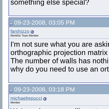
something else special?
09-23-2008, 03:05 PM
farshizzo
WorldViz Team Member
I'm not sure what you are aski
orthographic projection matrix 
The number of walls has nothing
why do you need to use an or
09-23-2008, 03:18 PM
michaelrepucci
Member