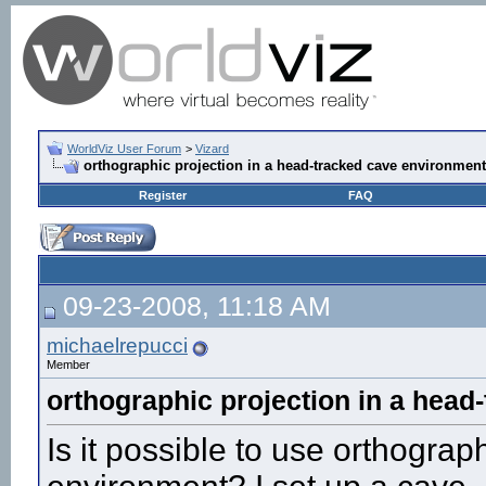
WorldViz User Forum
>
Vizard
orthographic projection in a head-tracked cave environment
Register
FAQ
09-23-2008, 11:18 AM
michaelrepucci
Member
orthographic projection in a head
Is it possible to use orthograp