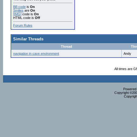
BB code
is
On
Smilies
are
On
[IMG]
code is
On
HTML code is
Off
Forum Rules
Similar Threads
Thread
Thr
navigation in cave environment
Andy
All times are 
Powered b
Copyright ©2000
Copyrigh