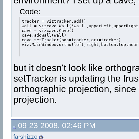
environment? I set up a cave, 
Code:
tracker = viztracker.add()

wall = vizcave.Wall('wall',upperLeft,upperRight
cave = vizcave.Cave()

cave.addWall(wall)

cave.setTracker(pos=tracker,ori=tracker)

viz.MainWindow.ortho(left,right,bottom,top,near
but it doesn't look like orthogr
setTracker is updating the fru
orthographic projection, since
projection.
09-23-2008, 02:46 PM
farshizzo