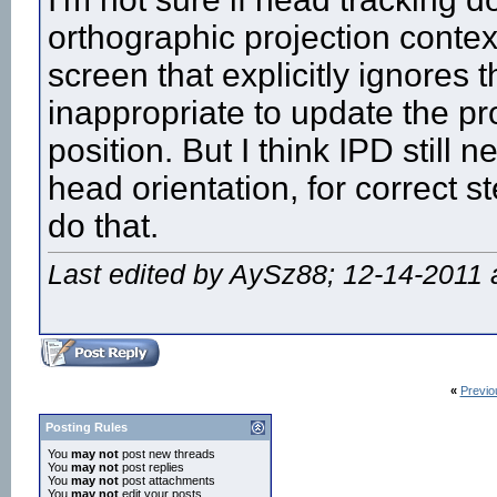
orthographic projection context
screen that explicitly ignores t
inappropriate to update the pr
position. But I think IPD stil
head orientation, for correct st
do that.
Last edited by AySz88; 12-14-2011 
«
Previo
Posting Rules
You
may not
post new threads
You
may not
post replies
You
may not
post attachments
You
may not
edit your posts