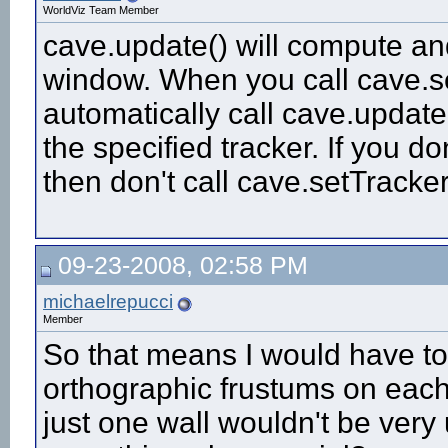
WorldViz Team Member
cave.update() will compute and
window. When you call cave.set
automatically call cave.update
the specified tracker. If you d
then don't call cave.setTracker
09-23-2008, 02:58 PM
michaelrepucci
Member
So that means I would have to 
orthographic frustums on each
just one wall wouldn't be very