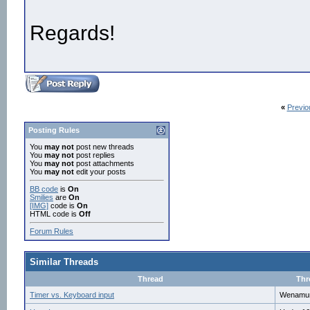
Regards!
«
Previo
Posting Rules
You
may not
post new threads
You
may not
post replies
You
may not
post attachments
You
may not
edit your posts
BB code
is
On
Smilies
are
On
[IMG]
code is
On
HTML code is
Off
Forum Rules
Similar Threads
Thread
Thr
Timer vs. Keyboard input
Wenamu