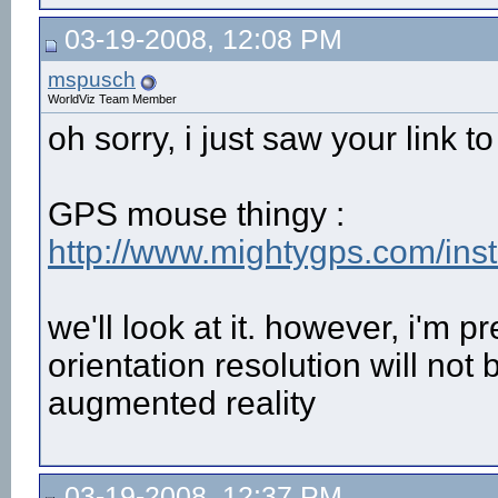
03-19-2008, 12:08 PM
mspusch
WorldViz Team Member
oh sorry, i just saw your link to
GPS mouse thingy :
http://www.mightygps.com/in
we'll look at it. however, i'm pre
orientation resolution will no
augmented reality
03-19-2008, 12:37 PM