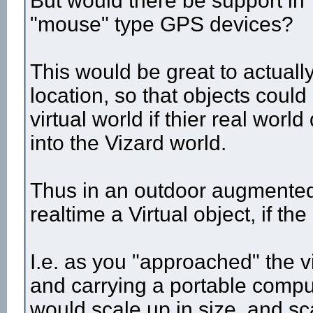
But would there be support in 
"mouse" type GPS devices?
This would be great to actuall
location, so that objects could
virtual world if thier real wo
into the Vizard world.
Thus in an outdoor augmented 
realtime a Virtual object, if th
I.e. as you "approached" the v
and carrying a portable compu
would scale up in size, and 