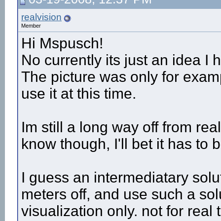
realvision
Member
Hi Mspusch!
No currently its just an idea I
The picture was only for examp
use it at this time.
Im still a long way off from re
know though, I'll bet it has to 
I guess an intermediatary solut
meters off, and use such a sol
visualization only. not for rea