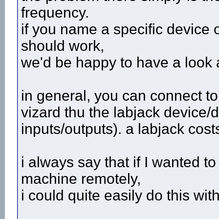
frequency.
if you name a specific device o
should work,
we'd be happy to have a look at
in general, you can connect t
vizard thu the labjack device/d
inputs/outputs). a labjack cos
i always say that if I wanted 
machine remotely,
i could quite easily do this with 