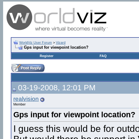
WorldViz User Forum
>
Vizard
Gps input for viewpoint location?
Register
FAQ
03-19-2008, 12:01 PM
realvision
Member
Gps input for viewpoint location?
I guess this would be for outd