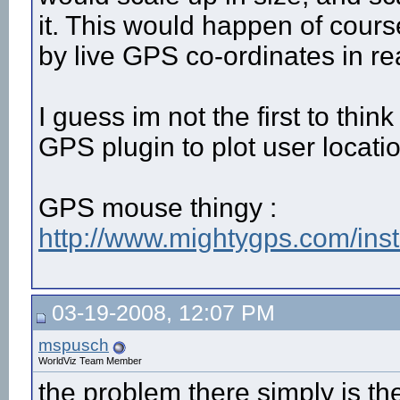
it. This would happen of cours
by live GPS co-ordinates in re
I guess im not the first to think
GPS plugin to plot user locatio
GPS mouse thingy :
http://www.mightygps.com/in
03-19-2008, 12:07 PM
mspusch
WorldViz Team Member
the problem there simply is th