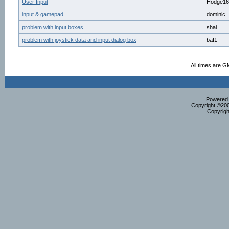
User Input
Hodge16
input & gamepad
dominic
problem with input boxes
shai
problem with joystick data and input dialog box
baf1
All times are G
Powered b
Copyright ©2000
Copyrigh