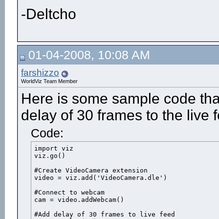
-Deltcho
01-04-2008, 10:08 AM
farshizzo
WorldViz Team Member
Here is some sample code tha
delay of 30 frames to the live 
Code:
import viz

viz.go()

#Create VideoCamera extension

video = viz.add('VideoCamera.dle')

#Connect to webcam

cam = video.addWebcam()

#Add delay of 30 frames to live feed
