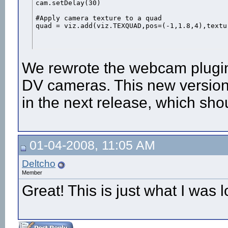
cam.setDelay(30)

#Apply camera texture to a quad

quad = viz.add(viz.TEXQUAD,pos=(-1,1.8,4),textu
We rewrote the webcam plugin
DV cameras. This new version
in the next release, which sho
01-04-2008, 11:05 AM
Deltcho
Member
Great! This is just what I was l