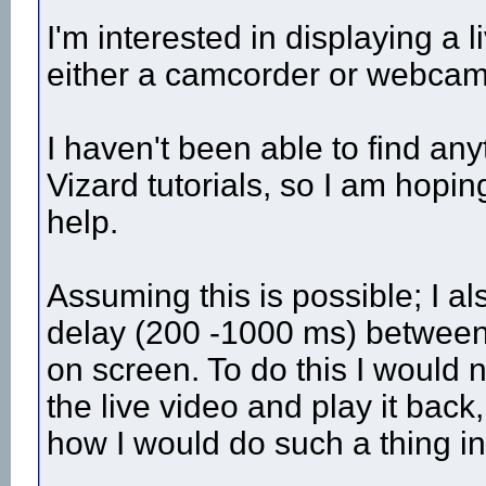
I'm interested in displaying a 
either a camcorder or webcam 
I haven't been able to find any
Vizard tutorials, so I am hop
help.
Assuming this is possible; I a
delay (200 -1000 ms) between 
on screen. To do this I would 
the live video and play it bac
how I would do such a thing i