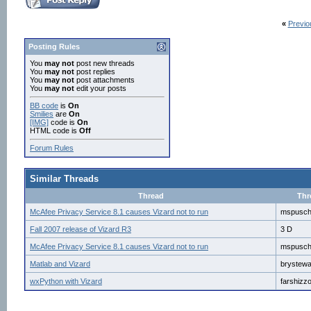
«
Previo
Posting Rules
You
may not
post new threads
You
may not
post replies
You
may not
post attachments
You
may not
edit your posts
BB code
is
On
Smilies
are
On
[IMG]
code is
On
HTML code is
Off
Forum Rules
Similar Threads
Thread
Thr
McAfee Privacy Service 8.1 causes Vizard not to run
mspusc
Fall 2007 release of Vizard R3
3 D
McAfee Privacy Service 8.1 causes Vizard not to run
mspusc
Matlab and Vizard
brystew
wxPython with Vizard
farshizz