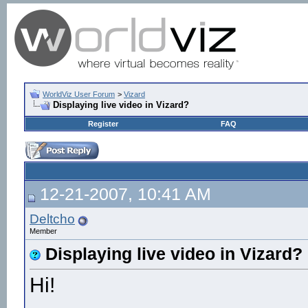
WorldViz User Forum
>
Vizard
Displaying live video in Vizard?
Register
FAQ
12-21-2007, 10:41 AM
Deltcho
Member
Displaying live video in Vizard?
Hi!