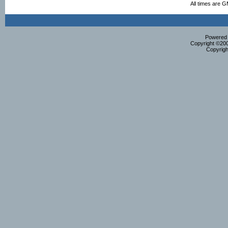
All times are 
Powered b
Copyright ©2000
Copyrigh