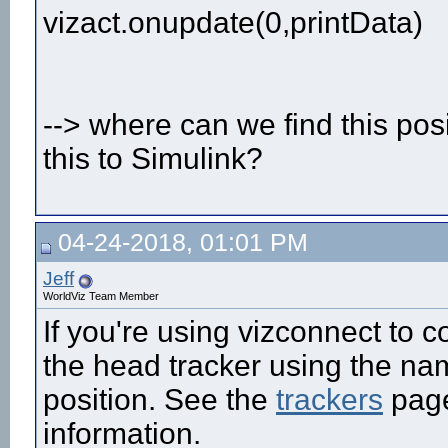
vizact.onupdate(0,printData)
--> where can we find this po
this to Simulink?
04-24-2018, 01:01 PM
Jeff
WorldViz Team Member
If you're using vizconnect to c
the head tracker using the name
position. See the
trackers
page
information.