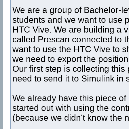
We are a group of Bachelor-l
students and we want to use po
HTC Vive. We are building a vi
called Prescan connected to t
want to use the HTC Vive to s
we need to export the position
Our first step is collecting thi
need to send it to Simulink in
We already have this piece of 
started out with using the contr
(because we didn't know the n