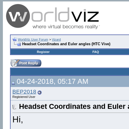
WorldViz User Forum
>
Vizard
Headset Coordinates and Euler angles (HTC Vive)
Register
FAQ
04-24-2018, 05:17 AM
BEP2018
Registered User
Headset Coordinates and Euler 
Hi,