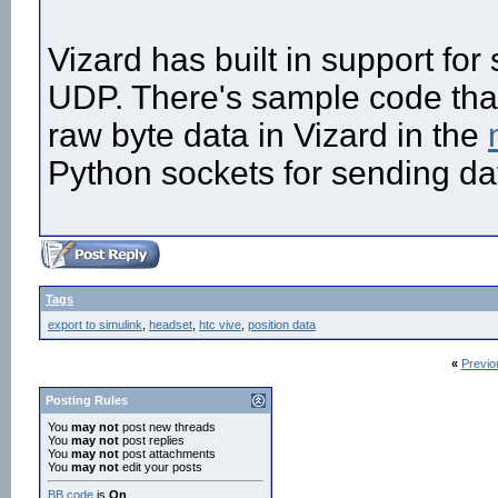
Vizard has built in support fo
UDP. There's sample code tha
raw byte data in Vizard in the
Python sockets for sending da
Tags
export to simulink
,
headset
,
htc vive
,
position data
«
Previo
Posting Rules
You
may not
post new threads
You
may not
post replies
You
may not
post attachments
You
may not
edit your posts
BB code
is
On