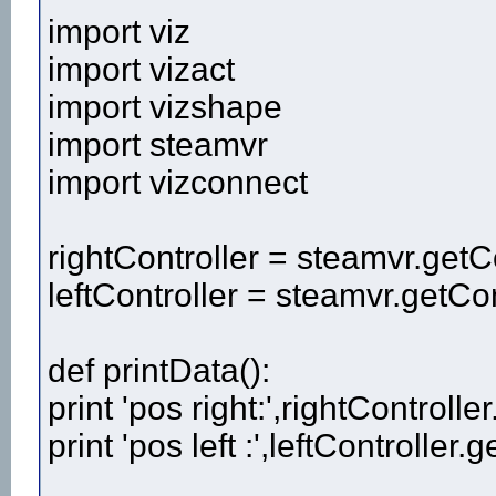
import viz
import vizact
import vizshape
import steamvr
import vizconnect
rightController = steamvr.getCo
leftController = steamvr.getCont
def printData():
print 'pos right:',rightControlle
print 'pos left :',leftController.