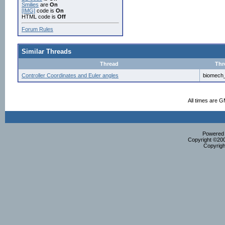
Smilies
are
On
[IMG]
code is
On
HTML code is
Off
Forum Rules
Similar Threads
Thread
Thr
Controller Coordinates and Euler angles
biomech
All times are 
Powered b
Copyright ©2000
Copyrigh