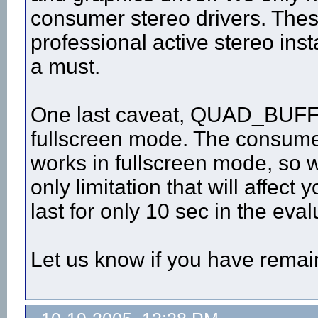
consumer stereo drivers. Thes
professional active stereo inst
a must.
One last caveat, QUAD_BUFFER
fullscreen mode. The consumer
works in fullscreen mode, so wi
only limitation that will affect 
last for only 10 sec in the eval
Let us know if you have remai