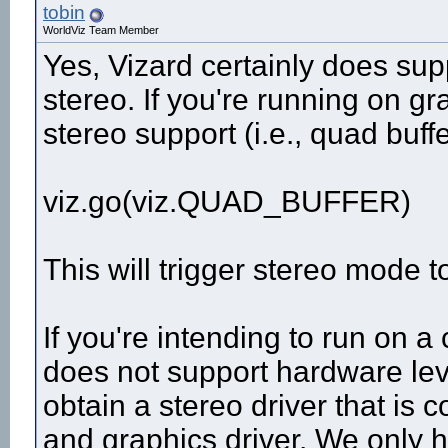
tobin
WorldViz Team Member
Yes, Vizard certainly does sup
stereo. If you're running on 
stereo support (i.e., quad buff
viz.go(viz.QUAD_BUFFER)
This will trigger stereo mode t
If you're intending to run on 
does not support hardware leve
obtain a stereo driver that is 
and graphics driver. We only 