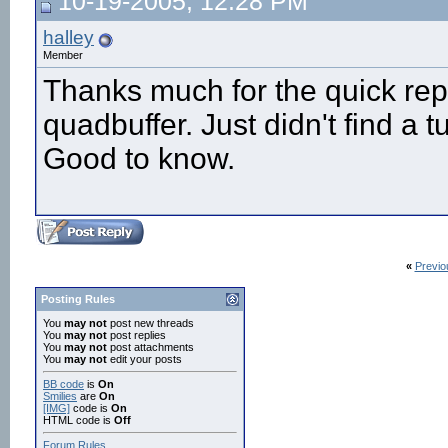
10-19-2005, 12:28 PM
halley
Member
Thanks much for the quick rep
quadbuffer. Just didn't find a t
Good to know.
«
Previo
Posting Rules
You
may not
post new threads
You
may not
post replies
You
may not
post attachments
You
may not
edit your posts
BB code
is
On
Smilies
are
On
[IMG]
code is
On
HTML code is
Off
Forum Rules