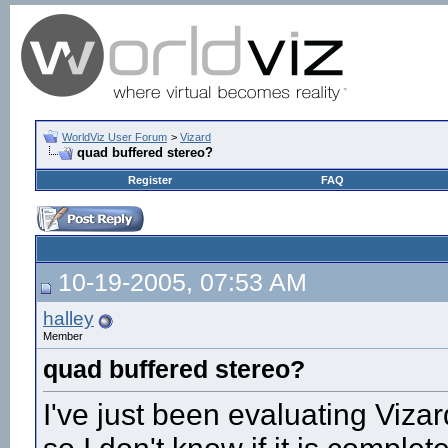
WorldViz User Forum
>
Vizard
quad buffered stereo?
Register
FAQ
10-19-2005, 07:53 AM
halley
Member
quad buffered stereo?
I've just been evaluating Vizar