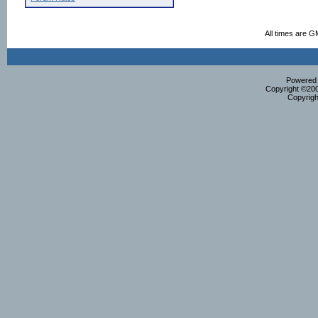
All times are G
Powered b
Copyright ©2000
Copyrigh