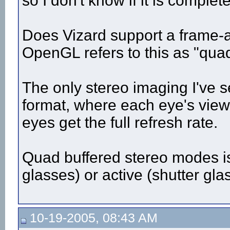
so I don't know if it is complete
Does Vizard support a frame-
OpenGL refers to this as "qua
The only stereo imaging I've se
format, where each eye's viewp
eyes get the full refresh rate.
Quad buffered stereo modes is
glasses) or active (shutter gla
10-19-2005, 08:43 AM