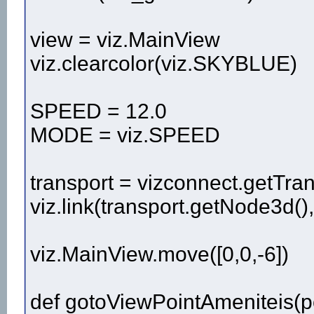
view = viz.MainView
viz.clearcolor(viz.SKYBLUE)
SPEED = 12.0
MODE = viz.SPEED
transport = vizconnect.getTran
viz.link(transport.getNode3d()
viz.MainView.move([0,0,-6])
def gotoViewPointAmeniteis(p