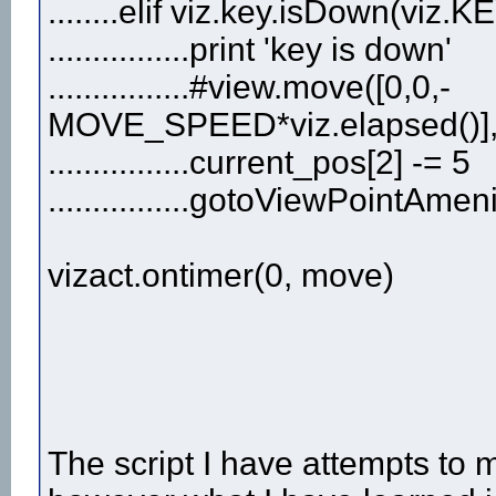
........elif viz.key.isDown(vi
................print 'key is down'
................#view.move([0,0,-
MOVE_SPEED*viz.elapsed()]
................current_pos[2] -= 5
................gotoViewPointAme
vizact.ontimer(0, move)
The script I have attempts to