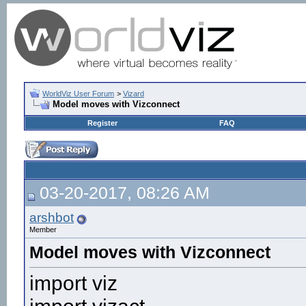
WorldViz User Forum
>
Vizard
Model moves with Vizconnect
Register
FAQ
03-20-2017, 08:26 AM
arshbot
Member
Model moves with Vizconnect
import viz