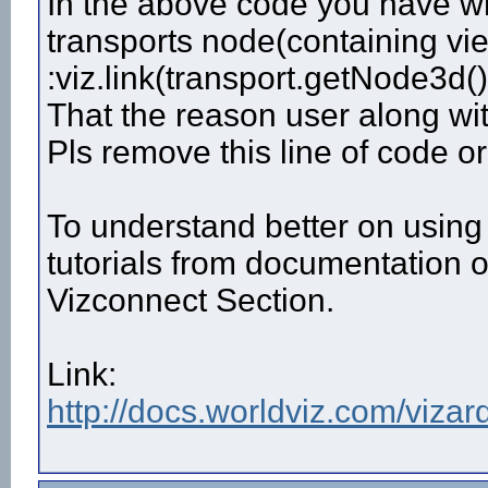
In the above code you have wr
transports node(containing vie
:viz.link(transport.getNode3d()
That the reason user along wi
Pls remove this line of code o
To understand better on using 
tutorials from documentation 
Vizconnect Section.
Link:
http://docs.worldviz.com/vizard