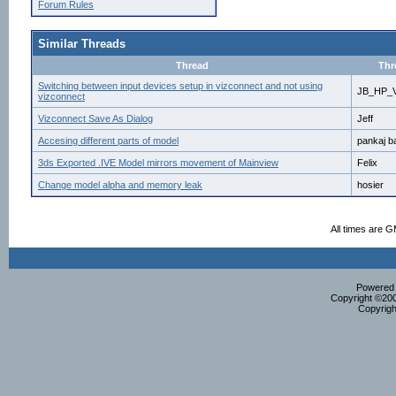
Forum Rules
Similar Threads
Thread
Thr
Switching between input devices setup in vizconnect and not using
JB_HP_V
vizconnect
Vizconnect Save As Dialog
Jeff
Accesing different parts of model
pankaj b
3ds Exported .IVE Model mirrors movement of Mainview
Felix
Change model alpha and memory leak
hosier
All times are 
Powered b
Copyright ©2000
Copyrigh