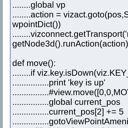
........global vp
........action = vizact.goto(
wpointDict())
........vizconnect.getTransport(
getNode3d().runAction(action
def move():
........if viz.key.isDown(viz.KE
................print 'key is up'
................#view.move([0
................global current_pos
................current_pos[2] += 5
................gotoViewPointAme