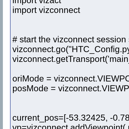
import vizact
import vizconnect
# start the vizconnect session 
vizconnect.go("HTC_Config.p
vizconnect.getTransport('main
oriMode = vizconnect.VIE
posMode = vizconnect.VI
current_pos=[-53.32425, -0.7
vp=vizconnect.addViewpoint( 