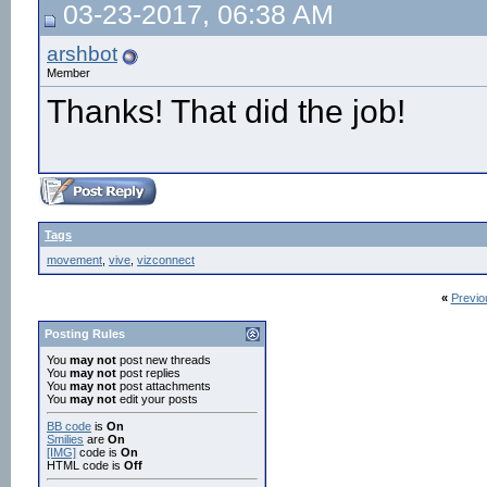
03-23-2017, 06:38 AM
arshbot
Member
Thanks! That did the job!
Tags
movement
,
vive
,
vizconnect
«
Previo
Posting Rules
You
may not
post new threads
You
may not
post replies
You
may not
post attachments
You
may not
edit your posts
BB code
is
On
Smilies
are
On
[IMG]
code is
On
HTML code is
Off