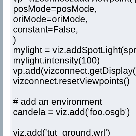
posMode=posMode,
oriMode=oriMode,
constant=False,
)
mylight = viz.addSpotLight(sp
mylight.intensity(100)
vp.add(vizconnect.getDisplay(
vizconnect.resetViewpoints()
# add an environment
candela = viz.add('foo.osgb')
viz.add('tut_ground.wrl')