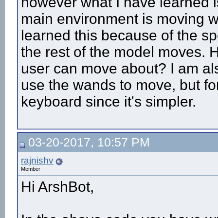
however what I have learned is
main environment is moving wit
learned this because of the spo
the rest of the model moves. H
user can move about? I am al
use the wands to move, but fo
keyboard since it's simpler.
03-20-2017, 10:57 PM
rajnishv
Member
Hi ArshBot,