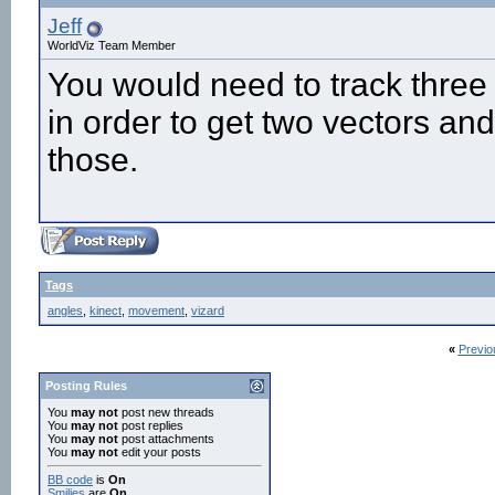
Jeff
WorldViz Team Member
You would need to track three
in order to get two vectors an
those.
Tags
angles
,
kinect
,
movement
,
vizard
«
Previo
Posting Rules
You
may not
post new threads
You
may not
post replies
You
may not
post attachments
You
may not
edit your posts
BB code
is
On
Smilies
are
On