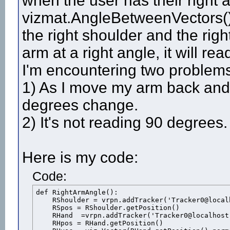
when the user has their right a
vizmat.AngleBetweenVectors() 
the right shoulder and the rig
arm at a right angle, it will r
I'm encountering two problem
1) As I move my arm back and fo
degrees change.
2) It's not reading 90 degrees.
Here is my code:
Code:
def RightArmAngle():

    RShoulder = vrpn.addTracker('Tracker0@local
    RSpos = RShoulder.getPosition()

    RHand  =vrpn.addTracker('Tracker0@localhost'
    RHpos = RHand.getPosition()
