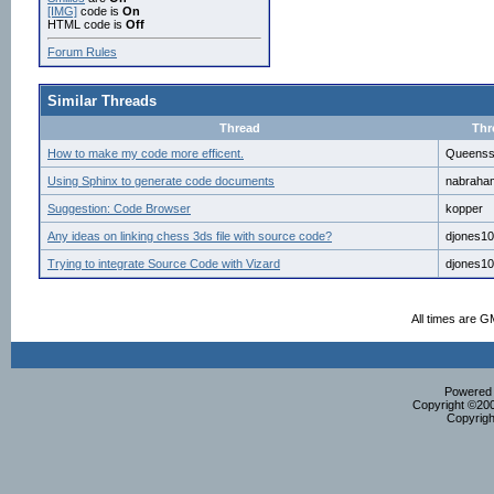
[IMG]
code is
On
HTML code is
Off
Forum Rules
Similar Threads
Thread
Thr
How to make my code more efficent.
Queens
Using Sphinx to generate code documents
nabraha
Suggestion: Code Browser
kopper
Any ideas on linking chess 3ds file with source code?
djones1
Trying to integrate Source Code with Vizard
djones1
All times are G
Powered b
Copyright ©2000
Copyrigh