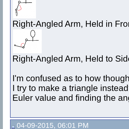
Right-Angled Arm, Held in Fro
Right-Angled Arm, Held to Sid
I'm confused as to how though
I try to make a triangle instea
Euler value and finding the an
04-09-2015, 06:01 PM