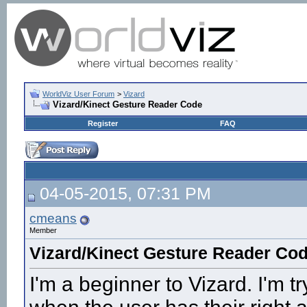
WorldViz User Forum
>
Vizard
Vizard/Kinect Gesture Reader Code
Register
FAQ
04-05-2015, 07:31 PM
cmeans
Member
Vizard/Kinect Gesture Reader Co
I'm a beginner to Vizard. I'm tr