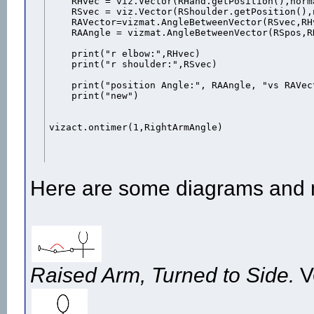
    RHvec = viz.Vector(RHand.getPosition(),norma
    RSvec = viz.Vector(RShoulder.getPosition(),
    RAVector=vizmat.AngleBetweenVector(RSvec,RH
    RAAngle = vizmat.AngleBetweenVector(RSpos,RH
    print("r elbow:",RHvec)

    print("r shoulder:",RSvec)

    print("position Angle:", RAAngle, "vs RAVect
    print("new")

vizact.ontimer(1,RightArmAngle)
Here are some diagrams and 
Raised Arm, Turned to Side.
V