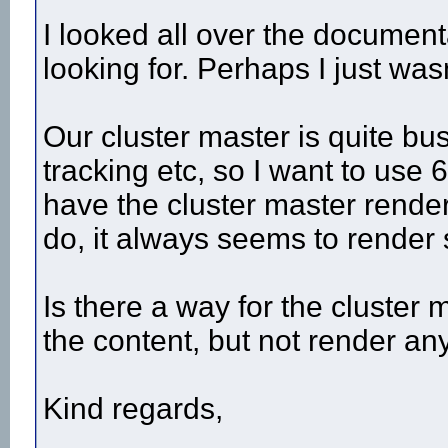
I looked all over the documenta
looking for. Perhaps I just wasn
Our cluster master is quite bus
tracking etc, so I want to use 
have the cluster master render
do, it always seems to render
Is there a way for the cluster m
the content, but not render any
Kind regards,