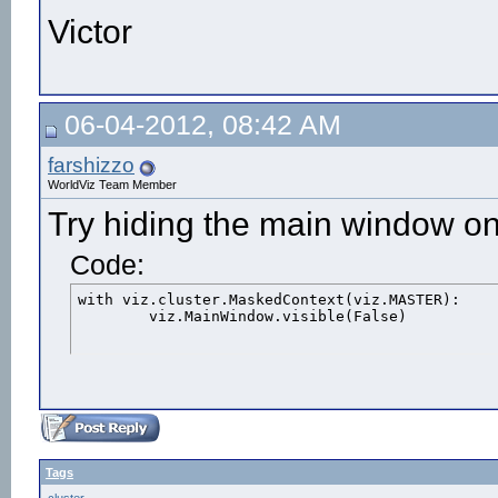
Victor
06-04-2012, 08:42 AM
farshizzo
WorldViz Team Member
Try hiding the main window on
Code:
with viz.cluster.MaskedContext(viz.MASTER):

	viz.MainWindow.visible(False)
Tags