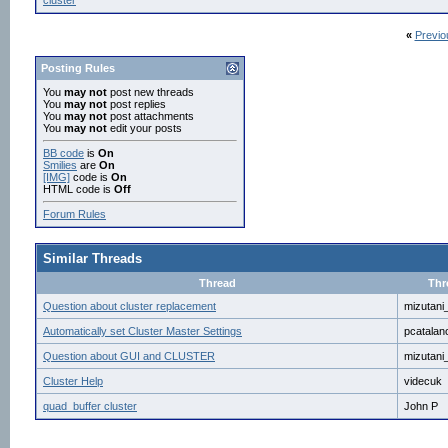
cluster
«
Previo
Posting Rules
You
may not
post new threads
You
may not
post replies
You
may not
post attachments
You
may not
edit your posts
BB code
is
On
Smilies
are
On
[IMG]
code is
On
HTML code is
Off
Forum Rules
Similar Threads
Thread
Thr
Question about cluster replacement
mizutani
Automatically set Cluster Master Settings
pcatalan
Question about GUI and CLUSTER
mizutani
Cluster Help
videcuk
quad_buffer cluster
John P