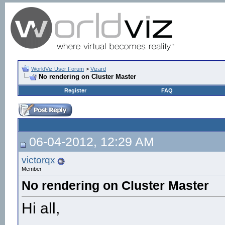
WorldViz User Forum
>
Vizard
No rendering on Cluster Master
Register
FAQ
06-04-2012, 12:29 AM
victorqx
Member
No rendering on Cluster Master
Hi all,