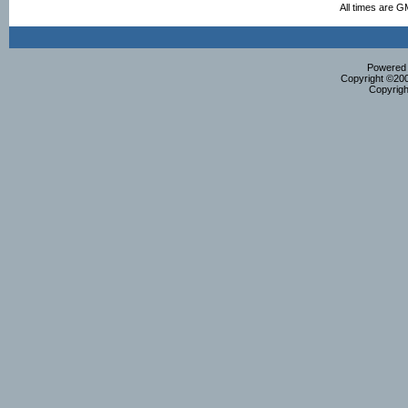
All times are G
Powered b
Copyright ©2000
Copyrigh