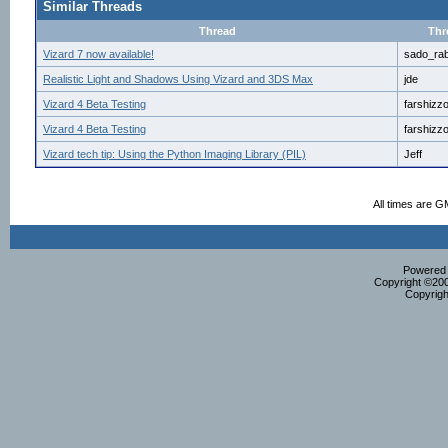
Similar Threads
Thread
Thr
Vizard 7 now available!
sado_rab
Realistic Light and Shadows Using Vizard and 3DS Max
jde
Vizard 4 Beta Testing
farshizz
Vizard 4 Beta Testing
farshizz
Vizard tech tip: Using the Python Imaging Library (PIL)
Jeff
All times are G
Powered b
Copyright ©2000
Copyrigh