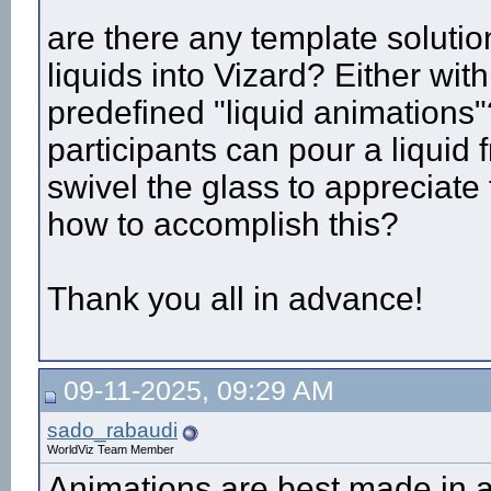
are there any template soluti
liquids into Vizard? Either wit
predefined "liquid animations
participants can pour a liquid 
swivel the glass to appreciate
how to accomplish this?
Thank you all in advance!
09-11-2025, 09:29 AM
sado_rabaudi
WorldViz Team Member
Animations are best made in 