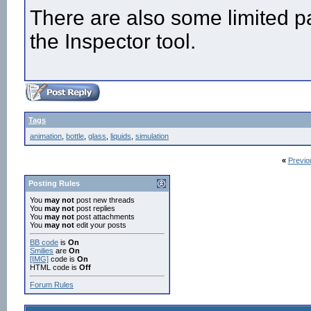
There are also some limited pa
the Inspector tool.
Tags
animation
,
bottle
,
glass
,
liquids
,
simulation
«
Previo
Posting Rules
You
may not
post new threads
You
may not
post replies
You
may not
post attachments
You
may not
edit your posts
BB code
is
On
Smilies
are
On
[IMG]
code is
On
HTML code is
Off
Forum Rules