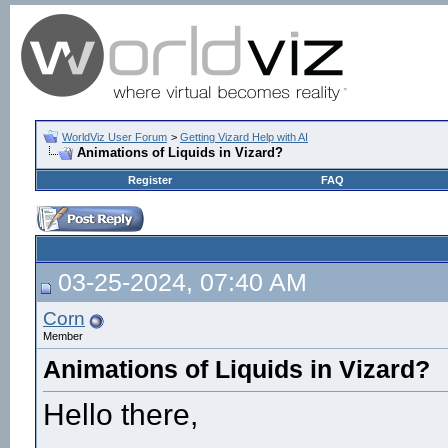
WorldViz User Forum
>
Getting Vizard Help with AI
Animations of Liquids in Vizard?
Register
FAQ
03-25-2024, 07:40 AM
Corn
Member
Animations of Liquids in Vizard?
Hello there,