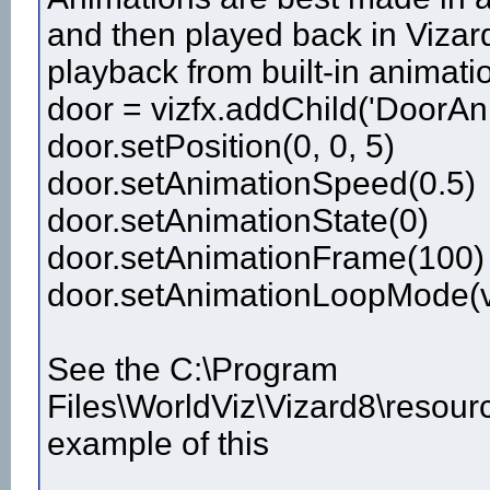
and then played back in Vizard
playback from built-in animatio
door = vizfx.addChild('DoorAn
door.setPosition(0, 0, 5)
door.setAnimationSpeed(0.5)
door.setAnimationState(0)
door.setAnimationFrame(100)
door.setAnimationLoopMode(v
See the C:\Program
Files\WorldViz\Vizard8\resour
example of this