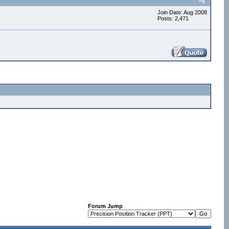
#
2
Join Date: Aug 2008
Posts: 2,471
Forum Jump