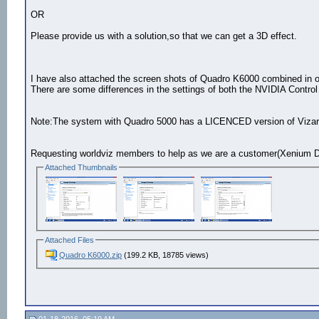
OR
Please provide us with a solution,so that we can get a 3D effect.
I have also attached the screen shots of Quadro K6000 combined in o
There are some differences in the settings of both the NVIDIA Control
Note:The system with Quadro 5000 has a LICENCED version of Vizar
Requesting worldviz members to help as we are a customer(Xenium Di
Attached Thumbnails
Attached Files
Quadro K6000.zip
(199.2 KB, 18785 views)