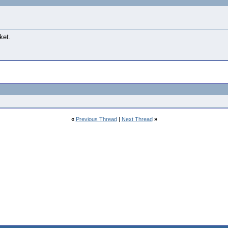
ket.
«
Previous Thread
|
Next Thread
»