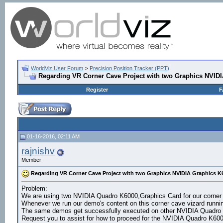
WorldViz User Forum
>
Precision Position Tracker (PPT)
Regarding VR Corner Cave Project with two Graphics NVID
Register
F
01-16-2016, 02:11 AM
rajnishv
Member
Regarding VR Corner Cave Project with two Graphics NVIDIA Graphics K
Problem:
We are using two NVIDIA Quadro K6000,Graphics Card for our corner
Whenever we run our demo's content on this corner cave vizard runnin
The same demos get successfully executed on other NVIDIA Quadro
Request you to assist for how to proceed for the NVIDIA Quadro K6000