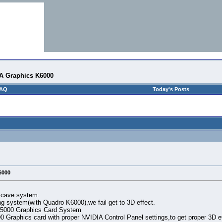
IA Graphics K6000
AQ
Today's Posts
6000
 cave system.
g system(with Quadro K6000),we fail get to 3D effect.
 5000 Graphics Card System
 Graphics card with proper NVIDIA Control Panel settings,to get proper 3D ef