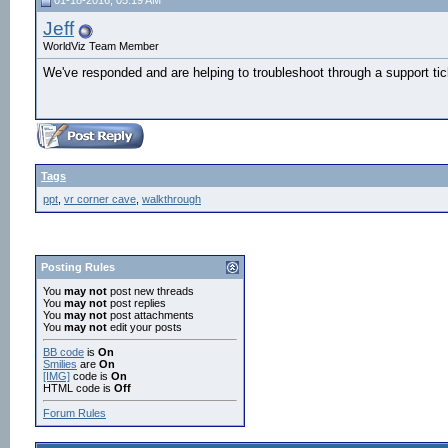
01-18-2016, 05:19 AM
Jeff
WorldViz Team Member
We've responded and are helping to troubleshoot through a support tic
Tags
ppt
,
vr corner cave
,
walkthrough
Posting Rules
You
may not
post new threads
You
may not
post replies
You
may not
post attachments
You
may not
edit your posts
BB code
is
On
Smilies
are
On
[IMG]
code is
On
HTML code is
Off
Forum Rules