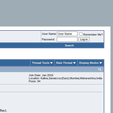
User Name
Remember Me?
Password
Search
Thread Tools
Rate Thread
Display Modes
#
1
Join Date: Jan 2016
Location: Kalina,Sanatcruz(East),Mumbai,Maharashtra,India
Posts: 94
fect.