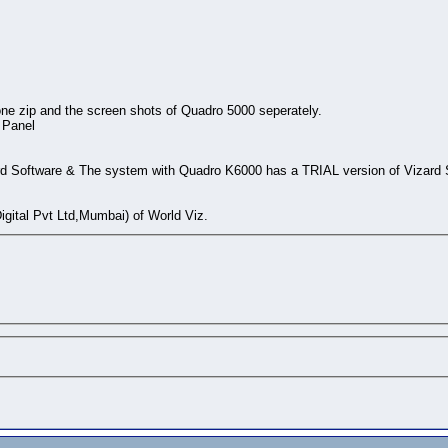
ne zip and the screen shots of Quadro 5000 seperately.
 Panel
d Software & The system with Quadro K6000 has a TRIAL version of Vizard 
gital Pvt Ltd,Mumbai) of World Viz.