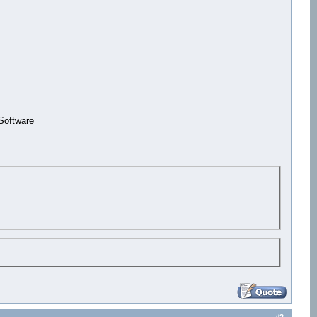
Software