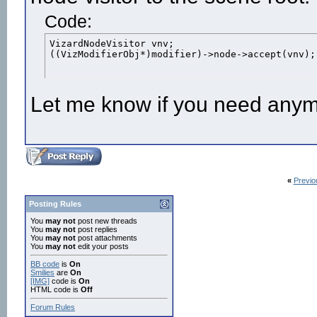
Code:
VizardNodeVisitor vnv;

((VizModifierObj*)modifier)->node->accept(vnv);
Let me know if you need anym
«
Previo
Posting Rules
You
may not
post new threads
You
may not
post replies
You
may not
post attachments
You
may not
edit your posts
BB code
is
On
Smilies
are
On
[IMG]
code is
On
HTML code is
Off
Forum Rules