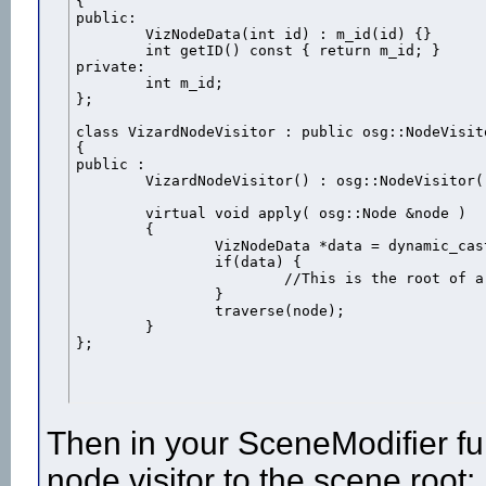
{

public:

	VizNodeData(int id) : m_id(id) {}

	int getID() const { return m_id; }

private:

	int m_id;

};

class VizardNodeVisitor : public osg::NodeVisito
{

public :

	VizardNodeVisitor() : osg::NodeVisitor( TRAVERSE_ALL_CHILDREN ) {}

	virtual void apply( osg::Node &node )

	{

		VizNodeData *data = dynamic_cast<VizNodeData*>(node.getUserData());

		if(data) {

			//This is the root of a Vizard node with ID: data->getID()

		}

		traverse(node);

	}

};
Then in your SceneModifier fun
node visitor to the scene root: