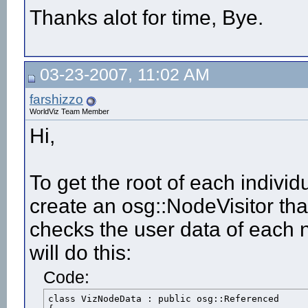
Thanks alot for time, Bye.
03-23-2007, 11:02 AM
farshizzo
WorldViz Team Member
Hi,
To get the root of each individ
create an osg::NodeVisitor th
checks the user data of each 
will do this:
Code:
class VizNodeData : public osg::Referenced
