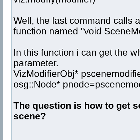
Well, the last command calls a 
function named "void SceneMod
In this function i can get the 
parameter.
VizModifierObj* pscenemodifie
osg::Node* pnode=pscenemodi
The question is how to get s
scene?