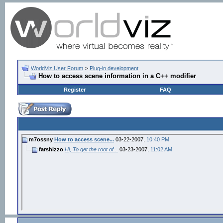
WorldViz User Forum
>
Plug-in development
How to access scene information in a C++ modifier
Register
FAQ
m7ossny
How to access scene...
03-22-2007,
10:40 PM
farshizzo
Hi, To get the root of...
03-23-2007,
11:02 AM