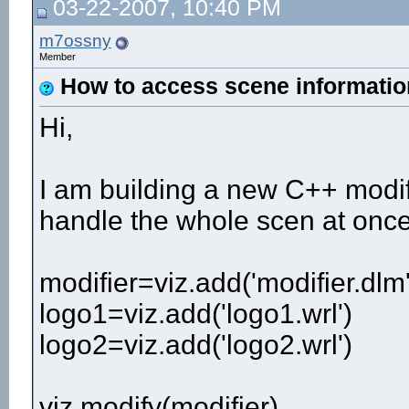
03-22-2007, 10:40 PM
m7ossny
Member
How to access scene informatio
Hi,
I am building a new C++ modifi
handle the whole scen at once
modifier=viz.add('modifier.dlm'
logo1=viz.add('logo1.wrl')
logo2=viz.add('logo2.wrl')
viz.modify(modifier)