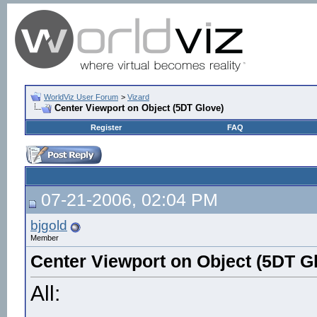
WorldViz User Forum
>
Vizard
Center Viewport on Object (5DT Glove)
Register
FAQ
07-21-2006, 02:04 PM
bjgold
Member
Center Viewport on Object (5DT G
All: