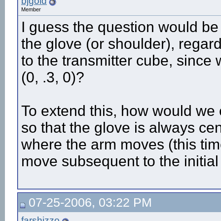
bjgold
Member
I guess the question would be h
the glove (or shoulder), regard
to the transmitter cube, since 
(0, .3, 0)?
To extend this, how would we 
so that the glove is always ce
where the arm moves (this tim
move subsequent to the initial
07-25-2006, 03:22 PM
farshizzo