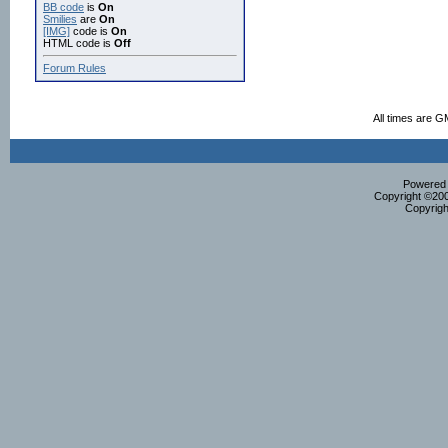
BB code
is
On
Smilies
are
On
[IMG]
code is
On
HTML code is
Off
Forum Rules
All times are G
Powered b
Copyright ©2000
Copyrigh