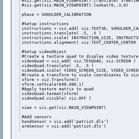
#viz.get(viz.MAIN_VIEWPOINT).translate( STARTIN
#viz.get(viz.MAIN_VIEWPOINT).lookat(0,.3,0)

phase = SHOULDER_CALIBRATION

#Setup instructions

instructions = viz.add( viz.TEXT3D, SHOULDER_CA
instructions.translate( .5, .5 )

instructions.scale( INSTRUCTION_SIZE, INSTRUCTIO
instructions.alignment( viz.TEXT_CENTER_CENTER )
#Setup videoObject

#Create a texture quad to display video texture

videoQuad = viz.add( viz.TEXQUAD, viz.SCREEN )

videoQuad.translate( .5, .5 )

videoQuad.scale( VIDEO_SCREEN_SIZE, VIDEO_SCREEN
#Create a transform to scale coordinates to size
xform = viz.Transform()

xform.setScale(640,480,1)

#Apply texture matrix to quad

videoQuad.texmat(xform)

videoQuad.visible( viz.OFF )

view = viz.get(viz.MAIN_VIEWPOINT)

#Add sensors

handSensor = viz.add('patriot.dls')

armSensor = viz.add('patriot.dls')

#Add 5DT glove
