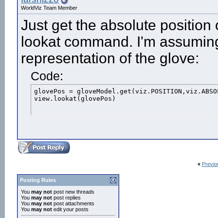
WorldViz Team Member
Just get the absolute position
lookat command. I'm assuming
representation of the glove:
Code:
glovePos = gloveModel.get(viz.POSITION,viz.ABSOL
view.lookat(glovePos)
«
Previo
Posting Rules
You
may not
post new threads
You
may not
post replies
You
may not
post attachments
You
may not
edit your posts