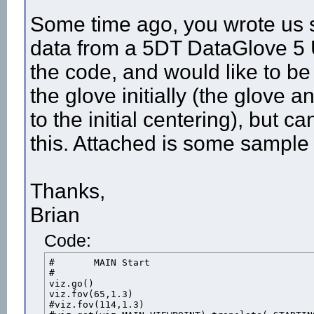
Some time ago, you wrote us 
data from a 5DT DataGlove 5 U
the code, and would like to be
the glove initially (the glove
to the initial centering), but 
this. Attached is some sample
Thanks,
Brian
Code:
#	MAIN Start

#				

viz.go()

viz.fov(65,1.3)

#viz.fov(114,1.3)
