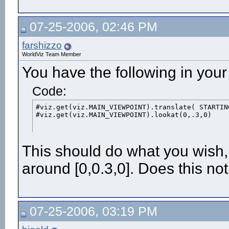
PORT_5DT_USB = 0

gloveSensor = viz.add('5dt.dls')

#viz.gloveSensor()

07-25-2006, 02:46 PM
#gloveSensor.reset()

print gloveSensor.get()
farshizzo
WorldViz Team Member
You have the following in you
Code:
#viz.get(viz.MAIN_VIEWPOINT).translate( STARTIN
#viz.get(viz.MAIN_VIEWPOINT).lookat(0,.3,0)
This should do what you wish,
around [0,0.3,0]. Does this no
07-25-2006, 03:19 PM