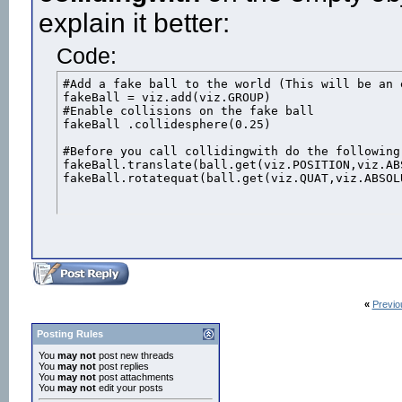
explain it better:
Code:
#Add a fake ball to the world (This will be an e
fakeBall = viz.add(viz.GROUP)

#Enable collisions on the fake ball

fakeBall .collidesphere(0.25)

#Before you call collidingwith do the following

fakeBall.translate(ball.get(viz.POSITION,viz.ABS
fakeBall.rotatequat(ball.get(viz.QUAT,viz.ABSOL
«
Previo
Posting Rules
You
may not
post new threads
You
may not
post replies
You
may not
post attachments
You
may not
edit your posts