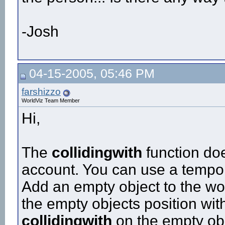
-Josh
04-15-2005, 05:46 PM
farshizzo
WorldViz Team Member
Hi,
The
collidingwith
function doe
account. You can use a tempor
Add an empty object to the wor
the empty objects position with
collidingwith
on the empty ob