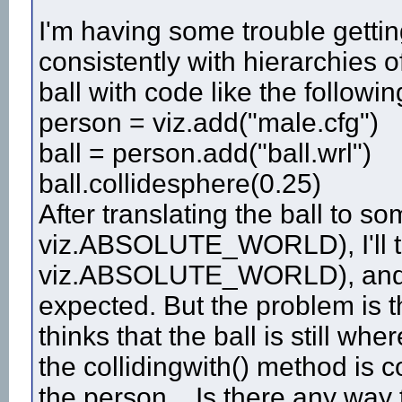
I'm having some trouble gettin
consistently with hierarchies of
ball with code like the followin
person = viz.add("male.cfg")
ball = person.add("ball.wrl")
ball.collidesphere(0.25)
After translating the ball to s
viz.ABSOLUTE_WORLD), I'll try
viz.ABSOLUTE_WORLD), and th
expected. But the problem is t
thinks that the ball is still wher
the collidingwith() method is 
the person... Is there any way 