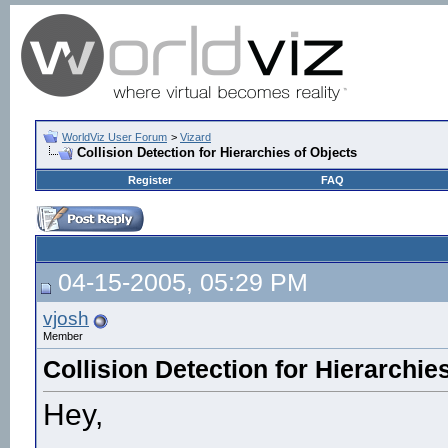
WorldViz User Forum
>
Vizard
Collision Detection for Hierarchies of Objects
Register
FAQ
04-15-2005, 05:29 PM
vjosh
Member
Collision Detection for Hierarchie
Hey,