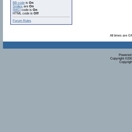
BB code
is
On
Smilies
are
On
[IMG]
code is
On
HTML code is
Off
Forum Rules
All times are G
Powered b
Copyright ©2000
Copyrigh