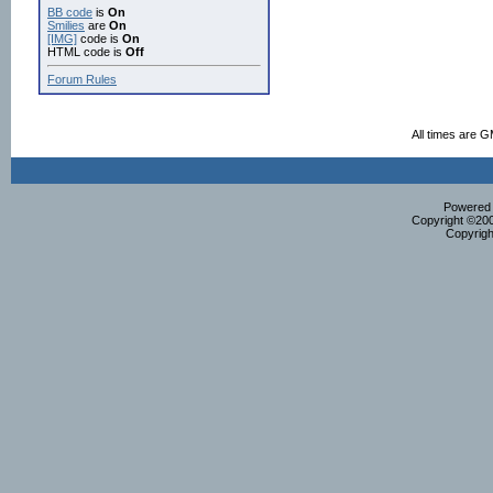
BB code
is
On
Smilies
are
On
[IMG]
code is
On
HTML code is
Off
Forum Rules
All times are 
Powered b
Copyright ©2000
Copyrigh