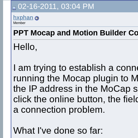
02-16-2011, 03:04 PM
hxphan
Member
PPT Mocap and Motion Builder C
Hello,
I am trying to establish a con
running the Mocap plugin to M
the IP address in the MoCap se
click the online button, the fiel
a connection problem.
What I've done so far: