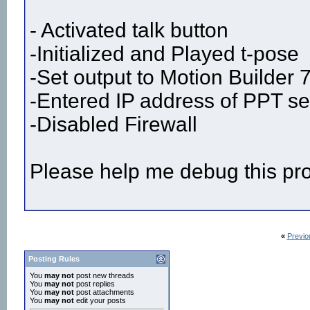
- Activated talk button
-Initialized and Played t-pose
-Set output to Motion Builder 
-Entered IP address of PPT ser
-Disabled Firewall
Please help me debug this pr
«
Previo
Posting Rules
You
may not
post new threads
You
may not
post replies
You
may not
post attachments
You
may not
edit your posts