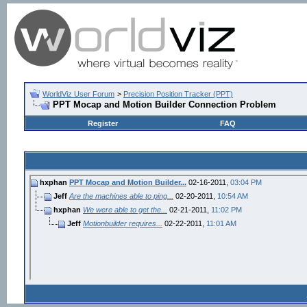
WorldViz User Forum
>
Precision Position Tracker (PPT)
PPT Mocap and Motion Builder Connection Problem
Register
FAQ
hxphan
PPT Mocap and Motion Builder...
02-16-2011,
03:04 PM
Jeff
Are the machines able to ping...
02-20-2011,
10:54 AM
hxphan
We were able to get the...
02-21-2011,
11:02 PM
Jeff
Motionbuilder requires...
02-22-2011,
11:01 AM