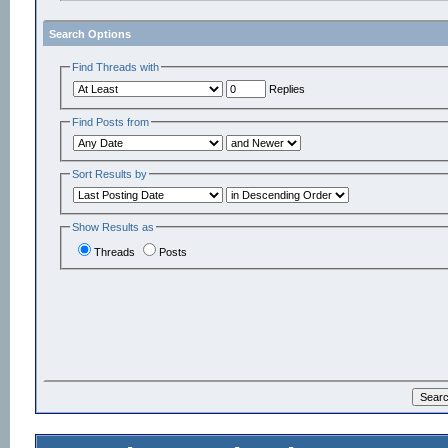
Search Options
Find Threads with
Replies
Find Posts from
Sort Results by
Show Results as
Threads
Posts