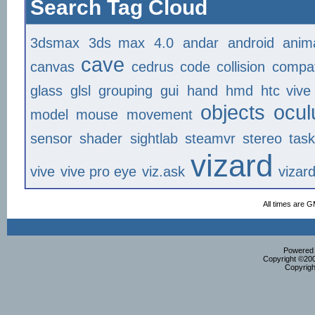
Search Tag Cloud
3dsmax
3ds max
4.0
andar
android
anim
cave
canvas
cedrus
code
collision
compat
glass
glsl
grouping
gui
hand
hmd
htc vive
objects
ocul
model
mouse
movement
sensor
shader
sightlab
steamvr
stereo
tas
vizard
vive
vive pro eye
viz.ask
vizar
All times are 
Powered b
Copyright ©2000
Copyrigh