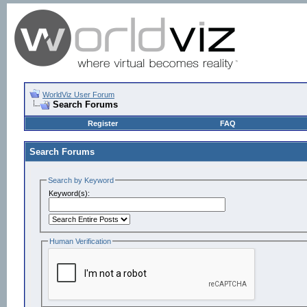
WorldViz User Forum
Search Forums
Register
FAQ
Search Forums
Search by Keyword
Keyword(s):
Human Verification