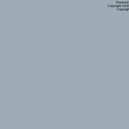
Powered b
Copyright ©2000
Copyrigh