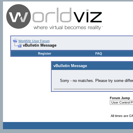
WorldViz User Forum
vBulletin Message
Register
FAQ
vBulletin Message
Sorry - no matches. Please try some diffe
Forum Jump
All times are G