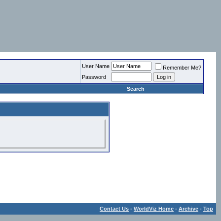
User Name
Remember Me?
Password
Search
Contact Us
-
WorldViz Home
-
Archive
-
Top