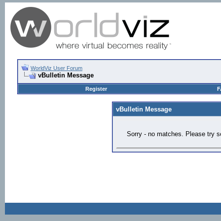
WorldViz User Forum
vBulletin Message
Register
F
vBulletin Message
Sorry - no matches. Please try s