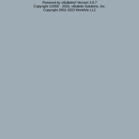
Powered by vBulletin® Version 3.8.7
Copyright ©2000 - 2026, vBulletin Solutions, Inc.
Copyright 2002-2023 WorldViz LLC