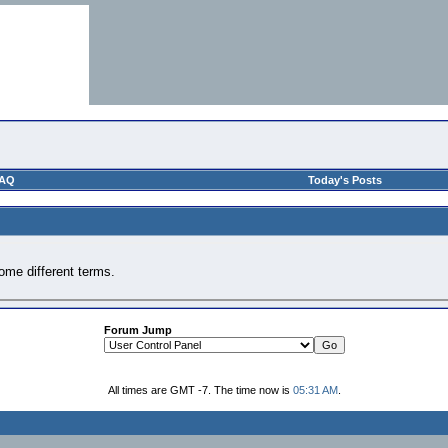
AQ
Today's Posts
ome different terms.
Forum Jump
All times are GMT -7. The time now is
05:31 AM
.