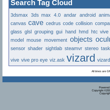
Search Tag Cloud
3dsmax
3ds max
4.0
andar
android
anim
cave
canvas
cedrus
code
collision
compat
glass
glsl
grouping
gui
hand
hmd
htc vive
objects
ocul
model
mouse
movement
sensor
shader
sightlab
steamvr
stereo
tas
vizard
vive
vive pro eye
viz.ask
vizar
All times are G
Powered b
Copyright ©2000
Copyrigh