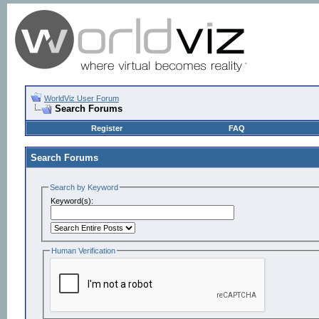
WorldViz User Forum
Search Forums
Register
FAQ
Search Forums
Search by Keyword
Keyword(s):
Human Verification