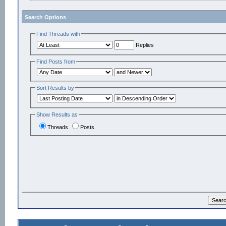
Search Options
Find Threads with
Replies
Find Posts from
Sort Results by
Show Results as
Threads
Posts