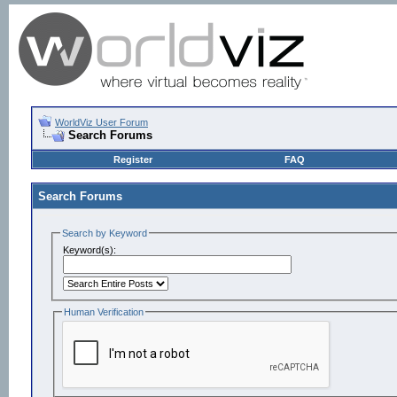
WorldViz User Forum
Search Forums
Register
FAQ
Search Forums
Search by Keyword
Keyword(s):
Human Verification