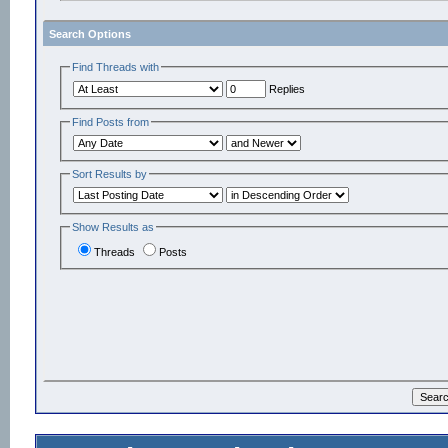
Search Options
Find Threads with
Replies
Find Posts from
Sort Results by
Show Results as
Threads
Posts