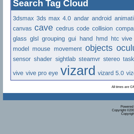
Search Tag Cloud
3dsmax
3ds max
4.0
andar
android
animat
cave
canvas
cedrus
code
collision
compat
glass
glsl
grouping
gui
hand
hmd
htc vive
objects
ocul
model
mouse
movement
sensor
shader
sightlab
steamvr
stereo
tas
vizard
vive
vive pro eye
vizard 5.0
vi
All times are G
Powered b
Copyright ©2000
Copyrigh