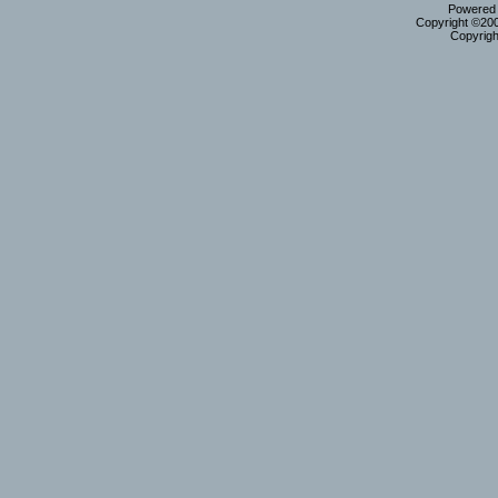
Powered b
Copyright ©2000
Copyrigh