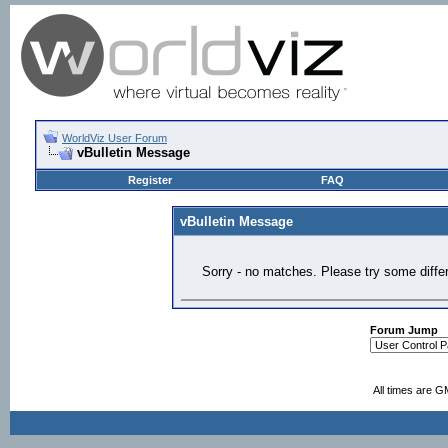
WorldViz User Forum
vBulletin Message
Register
FAQ
vBulletin Message
Sorry - no matches. Please try some diffe
Forum Jump
All times are G