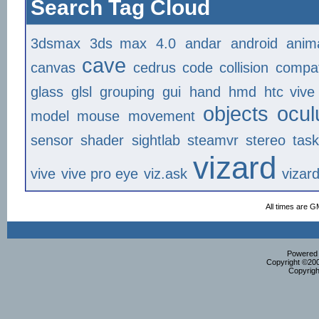
Search Tag Cloud
3dsmax
3ds max
4.0
andar
android
anim
cave
canvas
cedrus
code
collision
compat
glass
glsl
grouping
gui
hand
hmd
htc vive
objects
ocul
model
mouse
movement
sensor
shader
sightlab
steamvr
stereo
tas
vizard
vive
vive pro eye
viz.ask
vizar
All times are G
Powered b
Copyright ©2000
Copyrigh