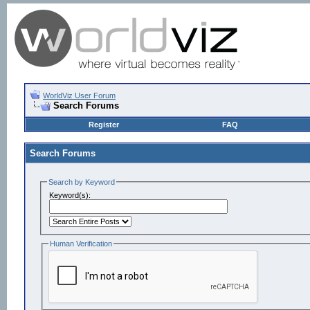
WorldViz User Forum
Search Forums
Register
FAQ
Search Forums
Search by Keyword
Keyword(s):
Human Verification