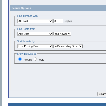
Search Options
Find Threads with
Replies
Find Posts from
Sort Results by
Show Results as
Threads
Posts