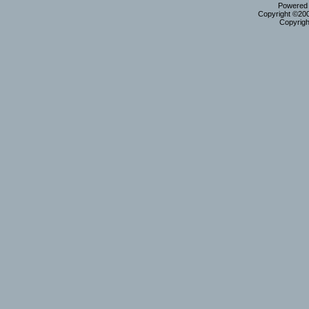
Powered b
Copyright ©2000
Copyrigh