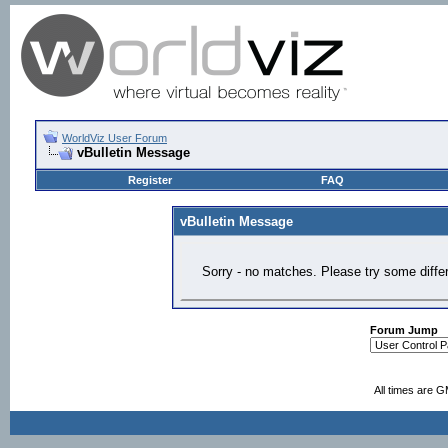
WorldViz User Forum
vBulletin Message
Register
FAQ
vBulletin Message
Sorry - no matches. Please try some diffe
Forum Jump
All times are 