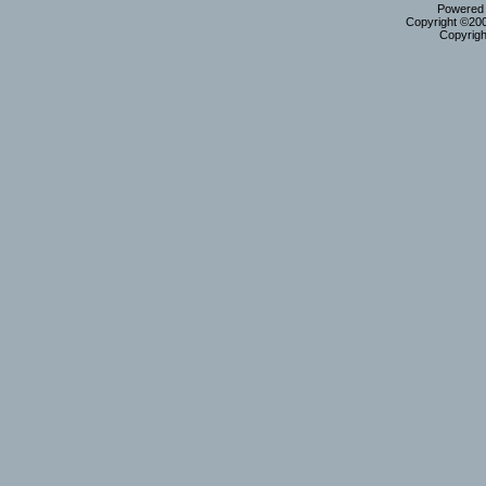
Powered b
Copyright ©2000
Copyrigh