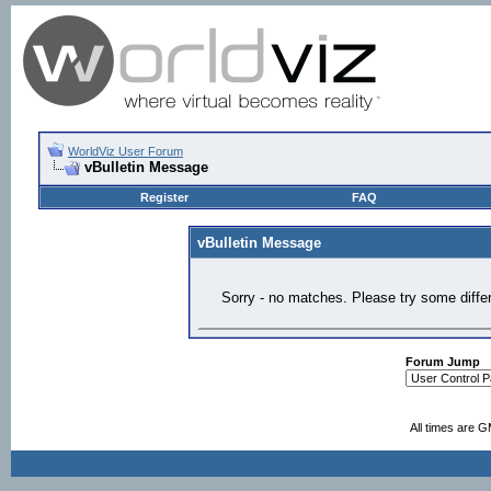
WorldViz User Forum
vBulletin Message
Register
FAQ
vBulletin Message
Sorry - no matches. Please try some diffe
Forum Jump
All times are 