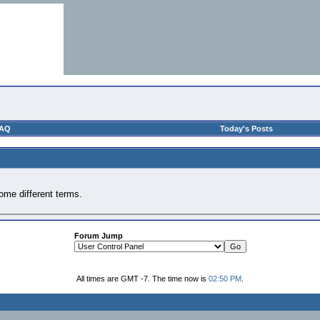
AQ
Today's Posts
ome different terms.
Forum Jump
All times are GMT -7. The time now is
02:50 PM
.