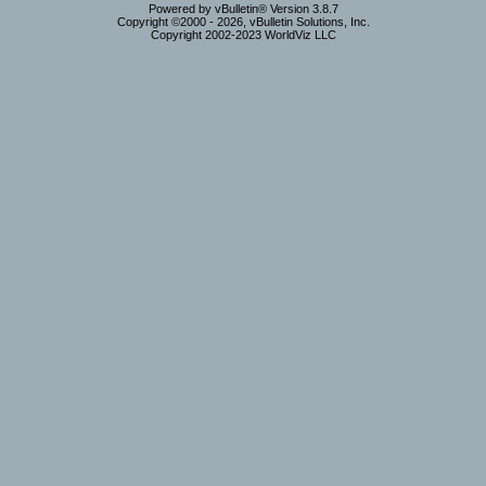
Powered by vBulletin® Version 3.8.7
Copyright ©2000 - 2026, vBulletin Solutions, Inc.
Copyright 2002-2023 WorldViz LLC