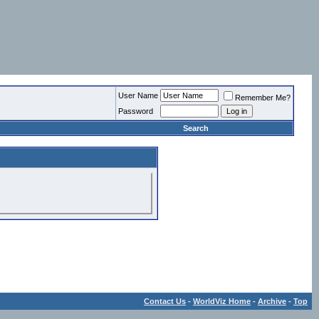
User Name
Remember Me?
Password
Search
Contact Us
-
WorldViz Home
-
Archive
-
Top