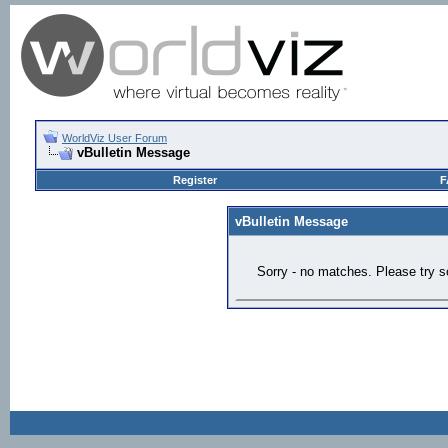
WorldViz User Forum
vBulletin Message
Register
F
vBulletin Message
Sorry - no matches. Please try s