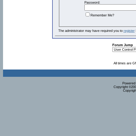
Password:
Remember Me?
The administrator may have required you to
register
Forum Jump
All times are 
Powered b
Copyright ©2000
Copyrigh