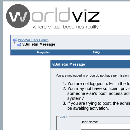
WorldViz User Forum
vBulletin Message
Register
FAQ
vBulletin Message
You are not logged in or you do not have permission 
You are not logged in. Fill in the 
You may not have sufficient privil
someone else's post, access admi
system?
If you are trying to post, the adm
be awaiting activation.
Log in
User Name: