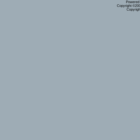
Powered b
Copyright ©2000
Copyrigh