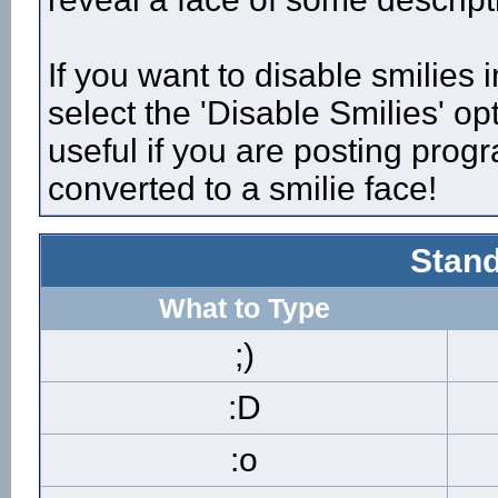
If you want to disable smilies
select the 'Disable Smilies' op
useful if you are posting pro
converted to a smilie face!
Stand
What to Type
;)
:D
:o