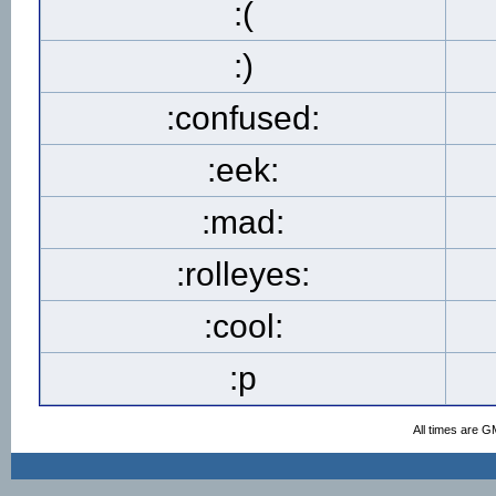
:(
:)
:confused:
:eek:
:mad:
:rolleyes:
:cool:
:p
All times are G