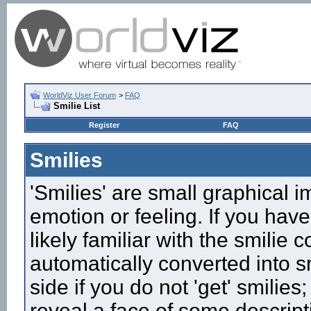
WorldViz User Forum
>
FAQ
Smilie List
Register
FAQ
Smilies
'Smilies' are small graphical 
emotion or feeling. If you have
likely familiar with the smilie
automatically converted into s
side if you do not 'get' smilies
reveal a face of some descript