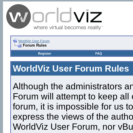
WorldViz User Forum
Forum Rules
Register
FAQ
WorldViz User Forum Rules
Although the administrators a
Forum will attempt to keep all
forum, it is impossible for us
express the views of the autho
WorldViz User Forum, nor vBull