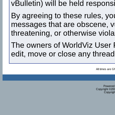
vBulletin) will be held respon
By agreeing to these rules, yo
messages that are obscene, vul
threatening, or otherwise viola
The owners of WorldViz User F
edit, move or close any thread
All times are 
Powered b
Copyright ©2000
Copyrigh