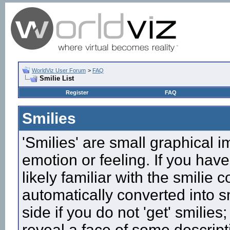
WorldViz User Forum
>
FAQ
Smilie List
Register
FAQ
Smilies
'Smilies' are small graphical 
emotion or feeling. If you have
likely familiar with the smilie
automatically converted into s
side if you do not 'get' smilies
reveal a face of some descript