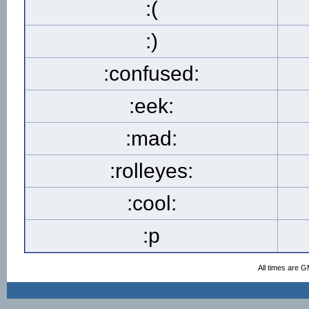
:(
:)
:confused:
:eek:
:mad:
:rolleyes:
:cool:
:p
All times are 