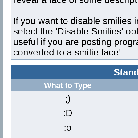
If you want to disable smilies
select the 'Disable Smilies' op
useful if you are posting pro
converted to a smilie face!
Stand
What to Type
;)
:D
:o