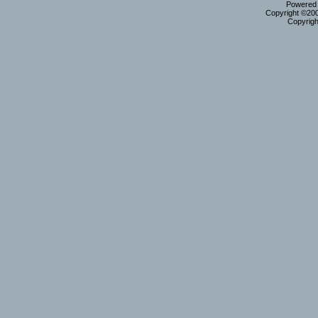
Powered b
Copyright ©2000
Copyrigh