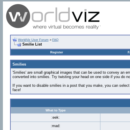
WorldViz User Forum
>
FAQ
Smilie List
Register
F
Smilies
'Smilies' are small graphical images that can be used to convey an emot
converted into smilies. Try twisting your head on one side if you do not
If you want to disable smilies in a post that you make, you can select
face!
What to Type
:eek:
:mad: