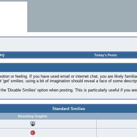
AQ
Today's Posts
ion or feeling. If you have used email or internet chat, you are likely familia
 'get' smilies; using a bit of imagination should reveal a face of some descrip
 the 'Disable Smilies' option when posting. This is particularly useful if you
Standard Smilies
Resulting Graphic