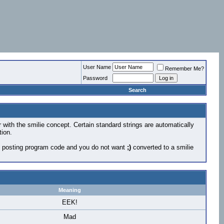
User Name
Remember Me?
Password
Search
r with the smilie concept. Certain standard strings are automatically
tion.
 are posting program code and you do not want
;)
converted to a smilie
Meaning
EEK!
Mad