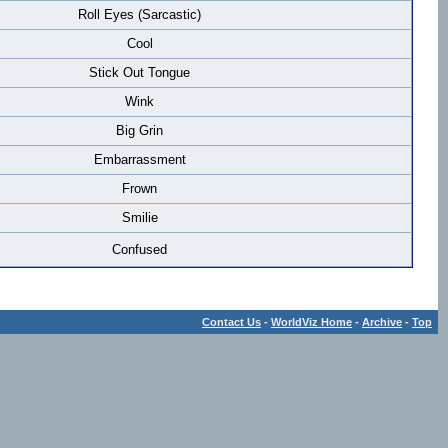
Roll Eyes (Sarcastic)
Cool
Stick Out Tongue
Wink
Big Grin
Embarrassment
Frown
Smilie
Confused
Contact Us
-
WorldViz Home
-
Archive
-
Top