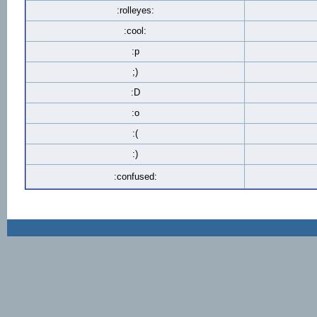
:rolleyes:
:cool:
:p
;)
:D
:o
:(
:)
:confused: