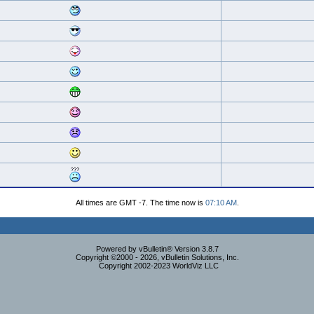
All times are GMT -7. The time now is
07:10 AM
.
Powered by vBulletin® Version 3.8.7
Copyright ©2000 - 2026, vBulletin Solutions, Inc.
Copyright 2002-2023 WorldViz LLC