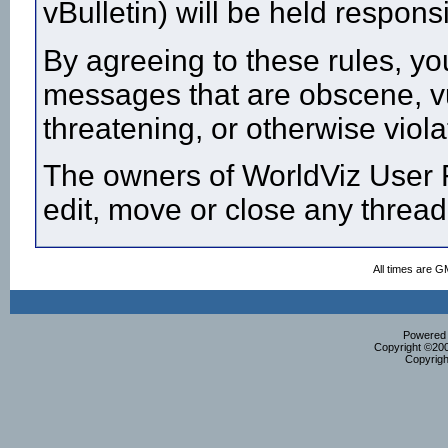
vBulletin) will be held respon
By agreeing to these rules, yo
messages that are obscene, vul
threatening, or otherwise viola
The owners of WorldViz User F
edit, move or close any thread
All times are G
Powered b
Copyright ©2000
Copyrigh