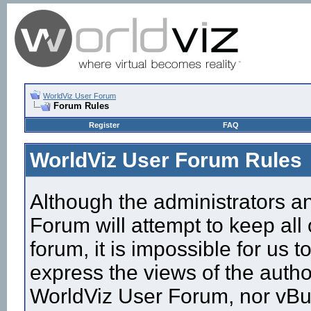
WorldViz User Forum
Forum Rules
Register
FAQ
WorldViz User Forum Rules
Although the administrators a
Forum will attempt to keep all
forum, it is impossible for us
express the views of the autho
WorldViz User Forum, nor vBull