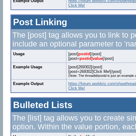
Example Output
https://forum.worldviz.com/showthrea
Click Me!
Post Linking
The [post] tag allows you to link to 
include an optional parameter to 'nam
Usage
[post]
postid
[/post]
[post=
postid
]
value
[/post]
Example Usage
[post]269302[/post]
[post=269302]Click Me![/post]
(Note: The threadid/postid is just an example a
Example Output
https://forum.worldviz.com/showthre
Click Me!
Bulleted Lists
The [list] tag allows you to create si
option. Within the value portion, each