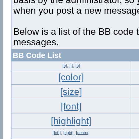
when you post a new messag
Below is a list of the BB code
messages.
BB Code List
[b]
,
[i]
,
[u]
[color]
[size]
[font]
[highlight]
[left]
,
[right]
,
[center]