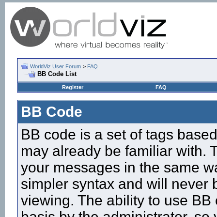
WorldViz User Forum
>
FAQ
BB Code List
Register
FAQ
BB Code
BB code is a set of tags base
may already be familiar with. 
your messages in the same w
simpler syntax and will never 
viewing. The ability to use BB
basis by the administrator, so