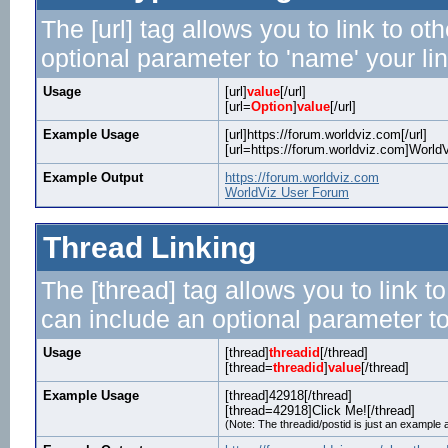
The [url] tag allows you to link to o
optional parameter to 'name' your lin
Usage
[url]
value
[/url]
[url=
Option
]
value
[/url]
Example Usage
[url]https://forum.worldviz.com[/url]
[url=https://forum.worldviz.com]WorldV
Example Output
https://forum.worldviz.com
WorldViz User Forum
Thread Linking
The [thread] tag allows you to link t
can include an optional parameter to
Usage
[thread]
threadid
[/thread]
[thread=
threadid
]
value
[/thread]
Example Usage
[thread]42918[/thread]
[thread=42918]Click Me![/thread]
(Note: The threadid/postid is just an example a