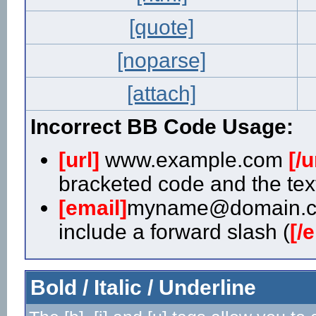
[quote]
[noparse]
[attach]
Incorrect BB Code Usage:
[url]
www.example.com
[/u
bracketed code and the text
[email]
myname@domain.
include a forward slash (
[/
Bold / Italic / Underline