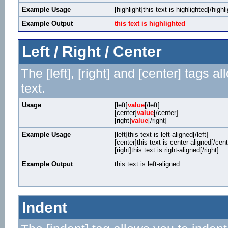
Example Usage
[highlight]this text is highlighted[/highli
Example Output
this text is highlighted
Left / Right / Center
The [left], [right] and [center] tags 
text.
Usage
[left]
value
[/left]
[center]
value
[/center]
[right]
value
[/right]
Example Usage
[left]this text is left-aligned[/left]
[center]this text is center-aligned[/cent
[right]this text is right-aligned[/right]
Example Output
this text is left-aligned
Indent