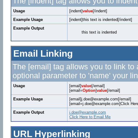
The [indent] tag allows you to indent
Usage
[indent]
value
[/indent]
Example Usage
[indent]this text is indented[/indent]
Example Output
this text is indented
Email Linking
The [email] tag allows you to link t
optional parameter to 'name' your lin
Usage
[email]
value
[/email]
[email=
Option
]
value
[/email]
Example Usage
[email]j.doe@example.com[/email]
[email=j.doe@example.com]Click Here
Example Output
j.doe@example.com
Click Here to Email Me
URL Hyperlinking