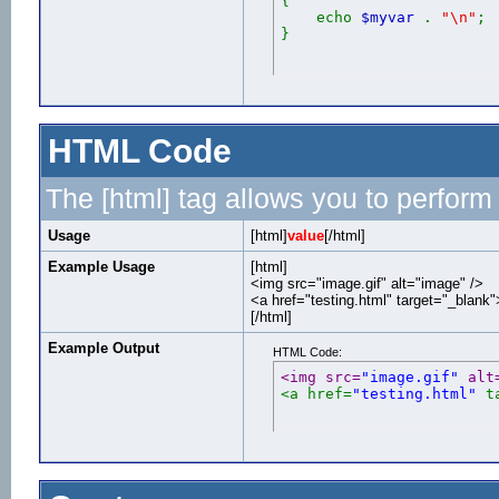
{
echo
$myvar
.
"\n"
;
}
HTML Code
The [html] tag allows you to perform
Usage
[html]
value
[/html]
Example Usage
[html]
<img src="image.gif" alt="image" />
<a href="testing.html" target="_blank
[/html]
Example Output
HTML Code:
<img src=
"image.gif"
 alt
<a href=
"testing.html"
 t