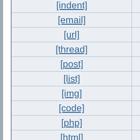
[indent]
[email]
[url]
[thread]
[post]
[list]
[img]
[code]
[php]
[html]