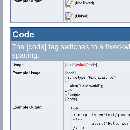
Example Output
(Not linked)
(Linked)
Code
The [code] tag switches to a fixed-w
spacing.
Usage
[code]
value
[/code]
Example Usage
[code]
<script type="text/javascript">
<!--
alert("Hello world!");
//-->
</script>
[/code]
Example Output
Code:
<script type="text/javasc
<!--

	alert("Hello world!");

//-->
