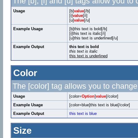
The [b], [i] and [u] tags allow you to 
Usage
[b]
value
[/b]
[i]
value
[/i]
[u]
value
[/u]
Example Usage
[b]this text is bold[/b]
[i]this text is italic[/i]
[u]this text is underlined[/u]
Example Output
this text is bold
this text is italic
this text is underlined
Color
The [color] tag allows you to change 
Usage
[color=
Option
]
value
[/color]
Example Usage
[color=blue]this text is blue[/color]
Example Output
this text is blue
Size