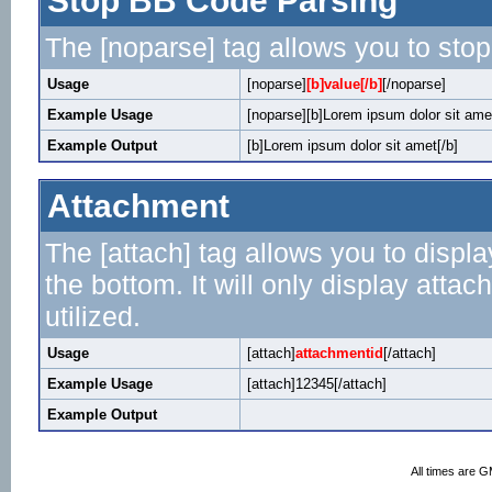
Stop BB Code Parsing
The [noparse] tag allows you to stop
Usage
[noparse]
[b]value[/b]
[/noparse]
Example Usage
[noparse][b]Lorem ipsum dolor sit amet
Example Output
[b]Lorem ipsum dolor sit amet[/b]
Attachment
The [attach] tag allows you to displa
the bottom. It will only display attac
utilized.
Usage
[attach]
attachmentid
[/attach]
Example Usage
[attach]12345[/attach]
Example Output
All times are 