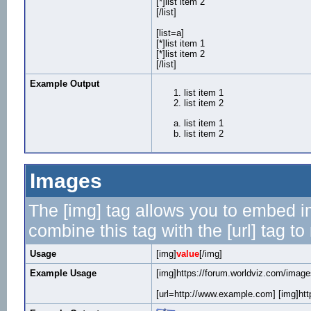
[*]list item 2
[/list]
[list=a]
[*]list item 1
[*]list item 2
[/list]
Example Output
list item 1
list item 2
list item 1
list item 2
Images
The [img] tag allows you to embed i
combine this tag with the [url] tag 
Usage
[img]
value
[/img]
Example Usage
[img]https://forum.worldviz.com/images
[url=http://www.example.com] [img]http