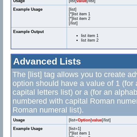
Usage
[list]
value
[/list]
Example Usage
[list]
[*]list item 1
[*]list item 2
[/list]
Example Output
list item 1
list item 2
Advanced Lists
The [list] tag allows you to create a
option should have a value of 1 (for 
capital letters list) or a (for an alphab
numbered with capital Roman numeral 
Roman numeral list).
Usage
[list=
Option
]
value
[/list]
Example Usage
[list=1]
[*]list item 1