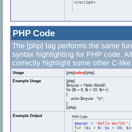
</script>
PHP Code
The [php] tag performs the same func
syntax highlighting for PHP code. Al
correctly highlight some other C-lik
Usage
[php]
value
[/php]
Example Usage
[php]
$myvar = 'Hello World!';
for ($
i = 0; $i < 10; $i++)
{
echo $myvar . "\n";
}
[/php]
Example Output
PHP Code:
$myvar
=
'Hello World!'
;
for (
$i
=
0
;
$i
<
10
;
$i