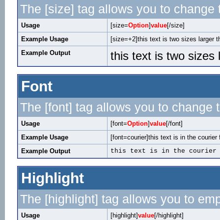
The [size] tag allows you to change t
Usage
[size=
Option
]
value
[/size]
Example Usage
[size=+2]this text is two sizes larger 
Example Output
this text is two sizes
Font
The [font] tag allows you to change t
Usage
[font=
Option
]
value
[/font]
Example Usage
[font=courier]this text is in the courier 
Example Output
this text is in the courier
Highlight
The [highlight] tag allows you to em
Usage
[highlight]
value
[/highlight]