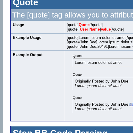
Quote
The [quote] tag allows you to attribu
Usage
[quote]
Quote
[/quote]
[quote=
User Name
]
value
[/quote]
Example Usage
[quote]Lorem ipsum dolor sit amet[/qu
[quote=John Doe]Lorem ipsum dolor si
[quote=John Doe;20491]Lorem ipsum do
Example Output
Quote:
Lorem ipsum dolor sit amet
Quote:
Originally Posted by
John Doe
Lorem ipsum dolor sit amet
Quote:
Originally Posted by
John Doe
Lorem ipsum dolor sit amet