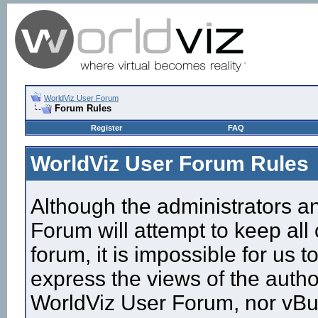
WorldViz User Forum
Forum Rules
Register
FAQ
WorldViz User Forum Rules
Although the administrators a
Forum will attempt to keep all
forum, it is impossible for us
express the views of the autho
WorldViz User Forum, nor vBull