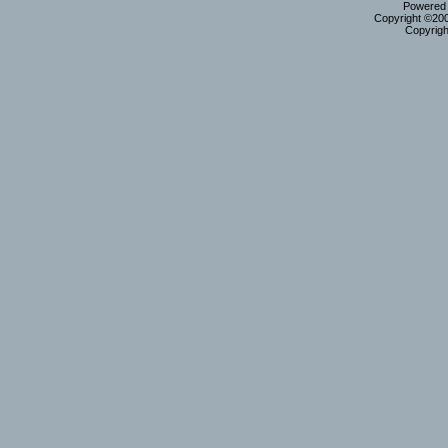
Powered b
Copyright ©2000
Copyrigh