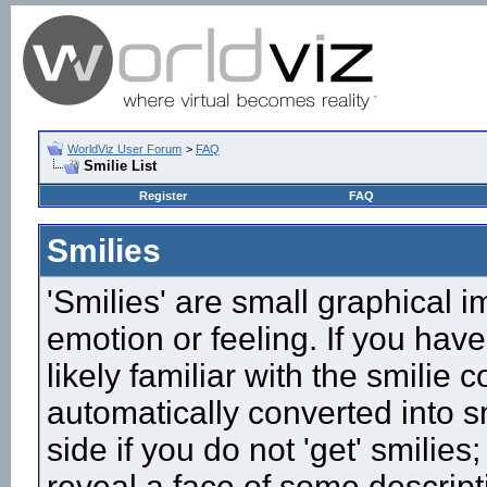
WorldViz User Forum
>
FAQ
Smilie List
Register
FAQ
Smilies
'Smilies' are small graphical 
emotion or feeling. If you have
likely familiar with the smilie
automatically converted into s
side if you do not 'get' smilies
reveal a face of some descript