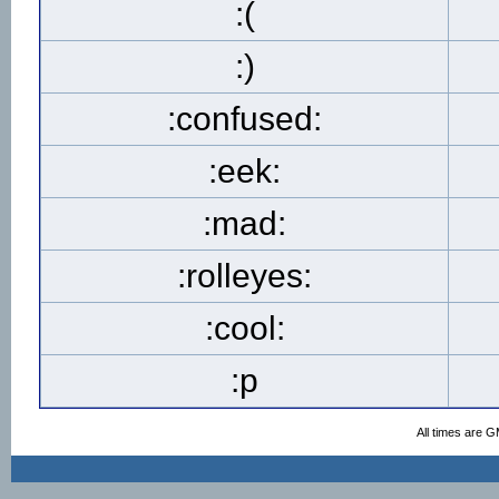
:(
:)
:confused:
:eek:
:mad:
:rolleyes:
:cool:
:p
All times are 