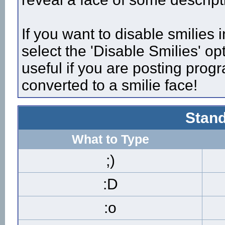
If you want to disable smilies
select the 'Disable Smilies' op
useful if you are posting pro
converted to a smilie face!
Stand
What to Type
;)
:D
:o