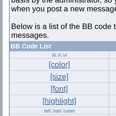
when you post a new messag
Below is a list of the BB code
messages.
BB Code List
[b]
,
[i]
,
[u]
[color]
[size]
[font]
[highlight]
[left]
,
[right]
,
[center]