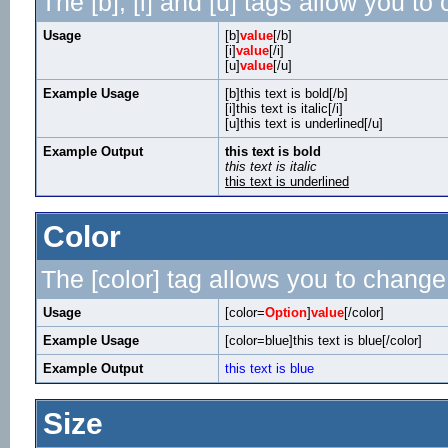
The [b], [i] and [u] tags allow you to 
Usage
[b]
value
[/b]
[i]
value
[/i]
[u]
value
[/u]
Example Usage
[b]this text is bold[/b]
[i]this text is italic[/i]
[u]this text is underlined[/u]
Example Output
this text is bold
this text is italic
this text is underlined
Color
The [color] tag allows you to change 
Usage
[color=
Option
]
value
[/color]
Example Usage
[color=blue]this text is blue[/color]
Example Output
this text is blue
Size