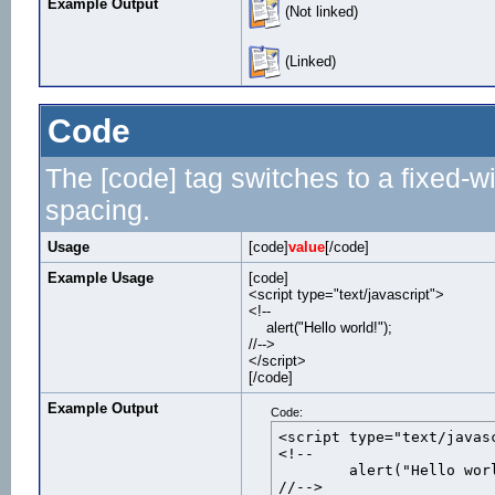
Example Output
(Not linked)
(Linked)
Code
The [code] tag switches to a fixed-w
spacing.
Usage
[code]
value
[/code]
Example Usage
[code]
<script type="text/javascript">
<!--
alert("Hello world!");
//-->
</script>
[/code]
Example Output
Code:
<script type="text/javasc
<!--

	alert("Hello world!");

//-->
