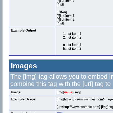
[*]list item 2
[/list]
[list=a]
[*]list item 1
[*]list item 2
[/list]
Example Output
list item 1
list item 2
list item 1
list item 2
Images
The [img] tag allows you to embed i
combine this tag with the [url] tag 
Usage
[img]
value
[/img]
Example Usage
[img]https://forum.worldviz.com/images
[url=http://www.example.com] [img]http