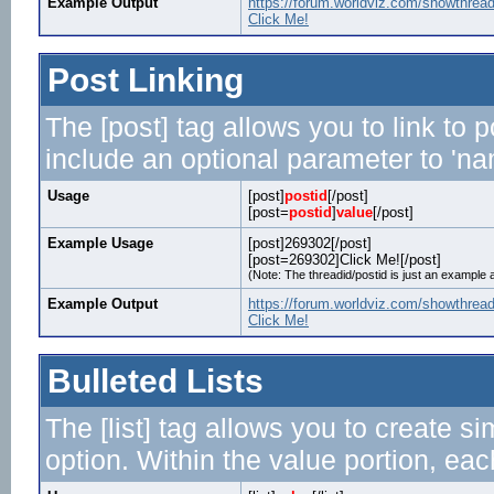
Example Output
https://forum.worldviz.com/showthrea
Click Me!
Post Linking
The [post] tag allows you to link to 
include an optional parameter to 'nam
Usage
[post]
postid
[/post]
[post=
postid
]
value
[/post]
Example Usage
[post]269302[/post]
[post=269302]Click Me![/post]
(Note: The threadid/postid is just an example a
Example Output
https://forum.worldviz.com/showthre
Click Me!
Bulleted Lists
The [list] tag allows you to create si
option. Within the value portion, each