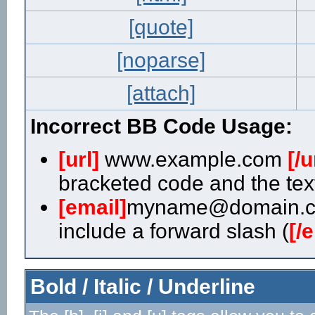
[quote]
[noparse]
[attach]
Incorrect BB Code Usage:
[url]
www.example.com
[/u
bracketed code and the text
[email]
myname@domain.
include a forward slash (
[/
Bold / Italic / Underline