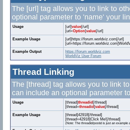
The [url] tag allows you to link to o
optional parameter to 'name' your lin
Usage
[url]
value
[/url]
[url=
Option
]
value
[/url]
Example Usage
[url]https://forum.worldviz.com[/url]
[url=https://forum.worldviz.com]WorldV
Example Output
https://forum.worldviz.com
WorldViz User Forum
Thread Linking
The [thread] tag allows you to link t
can include an optional parameter to
Usage
[thread]
threadid
[/thread]
[thread=
threadid
]
value
[/thread]
Example Usage
[thread]42918[/thread]
[thread=42918]Click Me![/thread]
(Note: The threadid/postid is just an example a