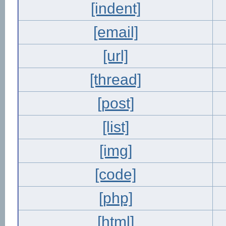
[indent]
[email]
[url]
[thread]
[post]
[list]
[img]
[code]
[php]
[html]