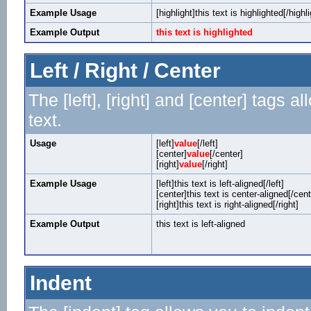
Example Usage
[highlight]this text is highlighted[/highli
Example Output
this text is highlighted
Left / Right / Center
The [left], [right] and [center] tags 
text.
Usage
[left]
value
[/left]
[center]
value
[/center]
[right]
value
[/right]
Example Usage
[left]this text is left-aligned[/left]
[center]this text is center-aligned[/cent
[right]this text is right-aligned[/right]
Example Output
this text is left-aligned
Indent