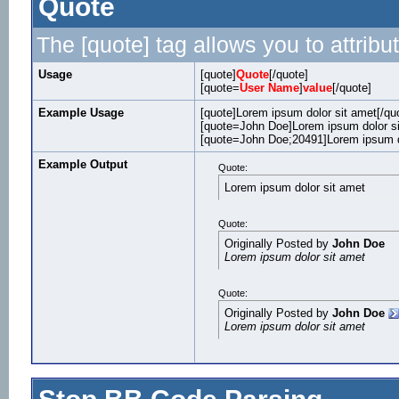
Quote
The [quote] tag allows you to attribu
Usage
[quote]
Quote
[/quote]
[quote=
User Name
]
value
[/quote]
Example Usage
[quote]Lorem ipsum dolor sit amet[/qu
[quote=John Doe]Lorem ipsum dolor si
[quote=John Doe;20491]Lorem ipsum do
Example Output
Quote:
Lorem ipsum dolor sit amet
Quote:
Originally Posted by
John Doe
Lorem ipsum dolor sit amet
Quote:
Originally Posted by
John Doe
Lorem ipsum dolor sit amet