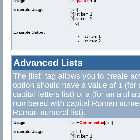
Usage
[list]
value
[/list]
Example Usage
[list]
[*]list item 1
[*]list item 2
[/list]
Example Output
list item 1
list item 2
Advanced Lists
The [list] tag allows you to create a
option should have a value of 1 (for 
capital letters list) or a (for an alphab
numbered with capital Roman numeral 
Roman numeral list).
Usage
[list=
Option
]
value
[/list]
Example Usage
[list=1]
[*]list item 1