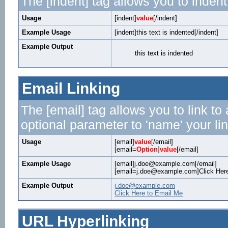
The [indent] tag allows you to indent
Usage
[indent]
value
[/indent]
Example Usage
[indent]this text is indented[/indent]
Example Output
this text is indented
Email Linking
The [email] tag allows you to link t
optional parameter to 'name' your lin
Usage
[email]
value
[/email]
[email=
Option
]
value
[/email]
Example Usage
[email]j.doe@example.com[/email]
[email=j.doe@example.com]Click Here
Example Output
j.doe@example.com
Click Here to Email Me
URL Hyperlinking