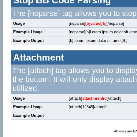
Stop BB Code Parsing
The [noparse] tag allows you to stop
Usage
[noparse]
[b]value[/b]
[/noparse]
Example Usage
[noparse][b]Lorem ipsum dolor sit amet
Example Output
[b]Lorem ipsum dolor sit amet[/b]
Attachment
The [attach] tag allows you to displa
the bottom. It will only display attac
utilized.
Usage
[attach]
attachmentid
[/attach]
Example Usage
[attach]12345[/attach]
Example Output
All times are G