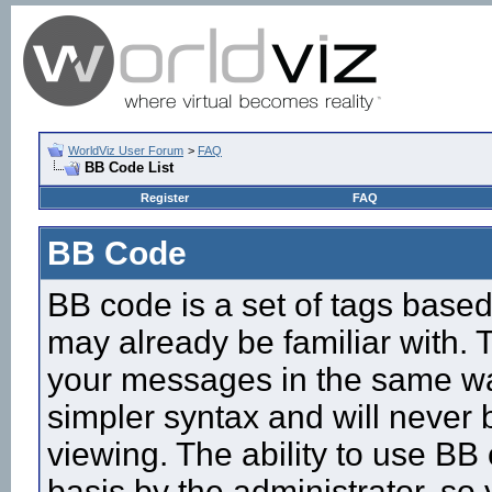
WorldViz User Forum
>
FAQ
BB Code List
Register
FAQ
BB Code
BB code is a set of tags base
may already be familiar with. 
your messages in the same w
simpler syntax and will never 
viewing. The ability to use BB
basis by the administrator, so