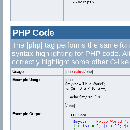
</script>
PHP Code
The [php] tag performs the same func
syntax highlighting for PHP code. Al
correctly highlight some other C-lik
Usage
[php]
value
[/php]
Example Usage
[php]
$myvar = 'Hello World!';
for ($
i = 0; $i < 10; $i++)
{
echo $myvar . "\n";
}
[/php]
Example Output
PHP Code:
$myvar
=
'Hello World!'
;
for (
$i
=
0
;
$i
<
10
;
$i