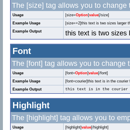
The [size] tag allows you to change t
Usage
[size=
Option
]
value
[/size]
Example Usage
[size=+2]this text is two sizes larger 
Example Output
this text is two sizes
Font
The [font] tag allows you to change t
Usage
[font=
Option
]
value
[/font]
Example Usage
[font=courier]this text is in the courier 
Example Output
this text is in the courier
Highlight
The [highlight] tag allows you to em
Usage
[highlight]
value
[/highlight]