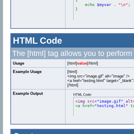
{
echo
$myvar
.
"\n"
;
}
HTML Code
The [html] tag allows you to perform
Usage
[html]
value
[/html]
Example Usage
[html]
<img src="image.gif" alt="image" />
<a href="testing.html" target="_blank
[/html]
Example Output
HTML Code:
<img src=
"image.gif"
 alt
<a href=
"testing.html"
 t