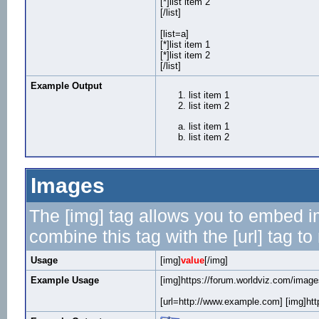
[*]list item 2
[/list]
[list=a]
[*]list item 1
[*]list item 2
[/list]
Example Output
list item 1
list item 2
list item 1
list item 2
Images
The [img] tag allows you to embed i
combine this tag with the [url] tag 
Usage
[img]
value
[/img]
Example Usage
[img]https://forum.worldviz.com/images
[url=http://www.example.com] [img]http