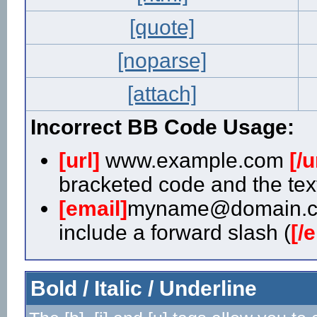
[quote]
[noparse]
[attach]
Incorrect BB Code Usage:
[url]
www.example.com
[/u
bracketed code and the text
[email]
myname@domain.
include a forward slash (
[/
Bold / Italic / Underline