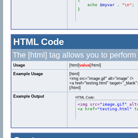
{
echo
$myvar
.
"\n"
;
}
HTML Code
The [html] tag allows you to perform
Usage
[html]
value
[/html]
Example Usage
[html]
<img src="image.gif" alt="image" />
<a href="testing.html" target="_blank
[/html]
Example Output
HTML Code:
<img src=
"image.gif"
 alt
<a href=
"testing.html"
 t