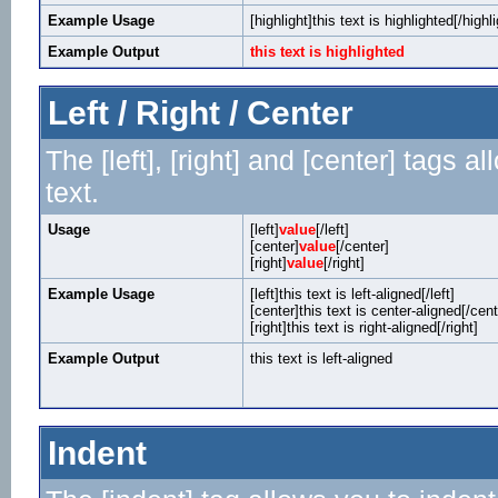
Example Usage
[highlight]this text is highlighted[/highli
Example Output
this text is highlighted
Left / Right / Center
The [left], [right] and [center] tags 
text.
Usage
[left]
value
[/left]
[center]
value
[/center]
[right]
value
[/right]
Example Usage
[left]this text is left-aligned[/left]
[center]this text is center-aligned[/cent
[right]this text is right-aligned[/right]
Example Output
this text is left-aligned
Indent