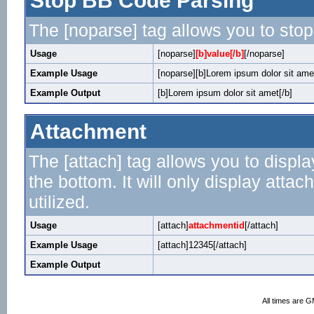
Stop BB Code Parsing
The [noparse] tag allows you to stop
Usage
[noparse]
[b]value[/b]
[/noparse]
Example Usage
[noparse][b]Lorem ipsum dolor sit amet
Example Output
[b]Lorem ipsum dolor sit amet[/b]
Attachment
The [attach] tag allows you to displa
the bottom. It will only display attac
utilized.
Usage
[attach]
attachmentid
[/attach]
Example Usage
[attach]12345[/attach]
Example Output
All times are 