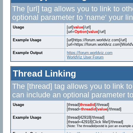
The [url] tag allows you to link to o
optional parameter to 'name' your lin
Usage
[url]
value
[/url]
[url=
Option
]
value
[/url]
Example Usage
[url]https://forum.worldviz.com[/url]
[url=https://forum.worldviz.com]WorldV
Example Output
https://forum.worldviz.com
WorldViz User Forum
Thread Linking
The [thread] tag allows you to link t
can include an optional parameter to
Usage
[thread]
threadid
[/thread]
[thread=
threadid
]
value
[/thread]
Example Usage
[thread]42918[/thread]
[thread=42918]Click Me![/thread]
(Note: The threadid/postid is just an example a