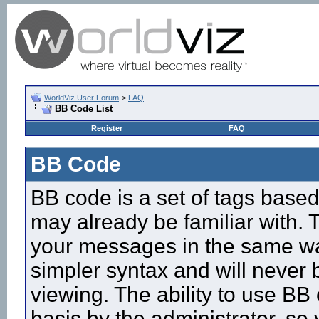
WorldViz User Forum
>
FAQ
BB Code List
Register
FAQ
BB Code
BB code is a set of tags base
may already be familiar with. 
your messages in the same w
simpler syntax and will never 
viewing. The ability to use BB
basis by the administrator, so