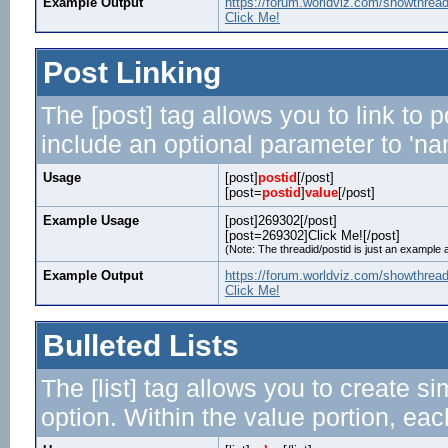
Example Output
https://forum.worldviz.com/showthrea
Click Me!
Post Linking
The [post] tag allows you to link to 
include an optional parameter to 'nam
Usage
[post]
postid
[/post]
[post=
postid
]
value
[/post]
Example Usage
[post]269302[/post]
[post=269302]Click Me![/post]
(Note: The threadid/postid is just an example a
Example Output
https://forum.worldviz.com/showthre
Click Me!
Bulleted Lists
The [list] tag allows you to create si
option. Within the value portion, each