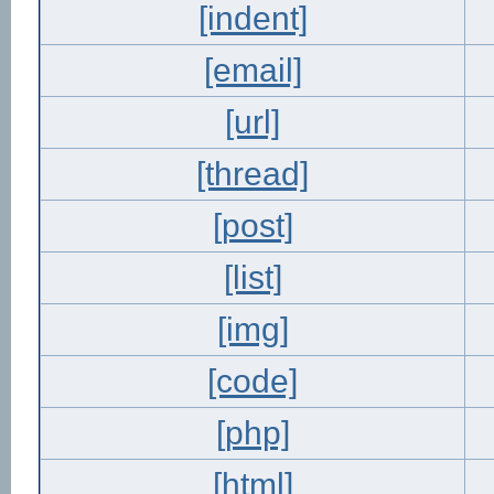
[indent]
[email]
[url]
[thread]
[post]
[list]
[img]
[code]
[php]
[html]