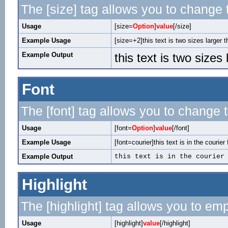
The [size] tag allows you to change t
Usage
[size=
Option
]
value
[/size]
Example Usage
[size=+2]this text is two sizes larger 
Example Output
this text is two sizes
Font
The [font] tag allows you to change t
Usage
[font=
Option
]
value
[/font]
Example Usage
[font=courier]this text is in the courier 
Example Output
this text is in the courier
Highlight
The [highlight] tag allows you to em
Usage
[highlight]
value
[/highlight]