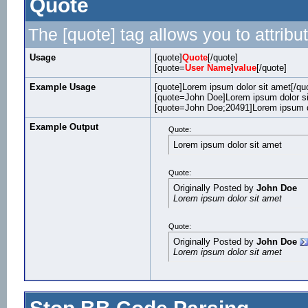
Quote
The [quote] tag allows you to attribu
Usage
[quote]
Quote
[/quote]
[quote=
User Name
]
value
[/quote]
Example Usage
[quote]Lorem ipsum dolor sit amet[/qu
[quote=John Doe]Lorem ipsum dolor si
[quote=John Doe;20491]Lorem ipsum do
Example Output
Quote:
Lorem ipsum dolor sit amet
Quote:
Originally Posted by
John Doe
Lorem ipsum dolor sit amet
Quote:
Originally Posted by
John Doe
Lorem ipsum dolor sit amet