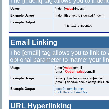
The [indent] tag allows you to indent
Usage
[indent]
value
[/indent]
Example Usage
[indent]this text is indented[/indent]
Example Output
this text is indented
Email Linking
The [email] tag allows you to link t
optional parameter to 'name' your lin
Usage
[email]
value
[/email]
[email=
Option
]
value
[/email]
Example Usage
[email]j.doe@example.com[/email]
[email=j.doe@example.com]Click Here
Example Output
j.doe@example.com
Click Here to Email Me
URL Hyperlinking