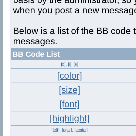
when you post a new messag
Below is a list of the BB code
messages.
BB Code List
[b]
,
[i]
,
[u]
[color]
[size]
[font]
[highlight]
[left]
,
[right]
,
[center]