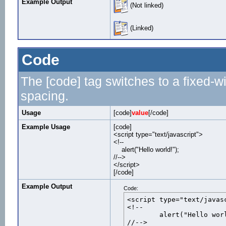
Example Output
(Not linked)
(Linked)
Code
The [code] tag switches to a fixed-w
spacing.
Usage
[code]
value
[/code]
Example Usage
[code]
<script type="text/javascript">
<!--
alert("Hello world!");
//-->
</script>
[/code]
Example Output
Code:
<script type="text/javasc
<!--

	alert("Hello world!");

//-->
