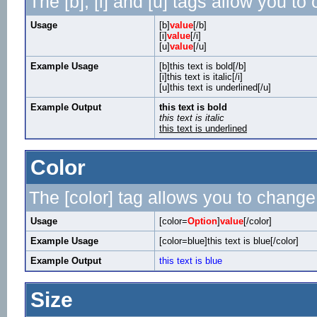
The [b], [i] and [u] tags allow you to 
Usage
[b]
value
[/b]
[i]
value
[/i]
[u]
value
[/u]
Example Usage
[b]this text is bold[/b]
[i]this text is italic[/i]
[u]this text is underlined[/u]
Example Output
this text is bold
this text is italic
this text is underlined
Color
The [color] tag allows you to change 
Usage
[color=
Option
]
value
[/color]
Example Usage
[color=blue]this text is blue[/color]
Example Output
this text is blue
Size