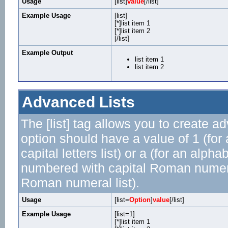
Usage
[list]
value
[/list]
Example Usage
[list]
[*]list item 1
[*]list item 2
[/list]
Example Output
list item 1
list item 2
Advanced Lists
The [list] tag allows you to create a
option should have a value of 1 (for 
capital letters list) or a (for an alphab
numbered with capital Roman numeral 
Roman numeral list).
Usage
[list=
Option
]
value
[/list]
Example Usage
[list=1]
[*]list item 1