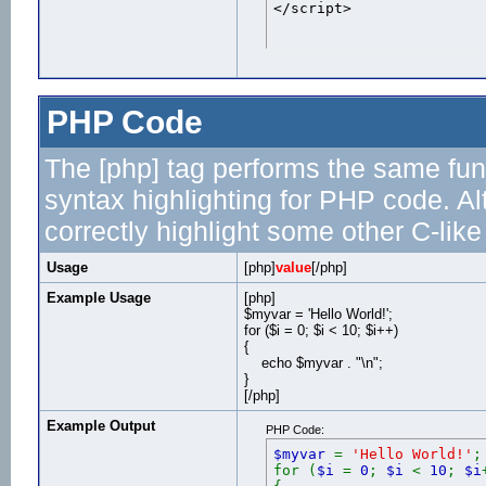
</script>
PHP Code
The [php] tag performs the same func
syntax highlighting for PHP code. Al
correctly highlight some other C-lik
Usage
[php]
value
[/php]
Example Usage
[php]
$myvar = 'Hello World!';
for ($
i = 0; $i < 10; $i++)
{
echo $myvar . "\n";
}
[/php]
Example Output
PHP Code:
$myvar
=
'Hello World!'
;
for (
$i
=
0
;
$i
<
10
;
$i