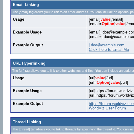
Email Linking
The [email] tag allows you to link to an email address. You can include an optional pa
Usage
[email]
value
[/email]
[email=
Option
]
value
[/ema
Example Usage
[email]j.doe@example.com
[email=j.doe@example.com
Example Output
j.doe@example.com
Click Here to Email Me
URL Hyperlinking
The [url] tag allows you to link to other websites and files. You can include an optiona
Usage
[url]
value
[/url]
[url=
Option
]
value
[/url]
Example Usage
[url]https://forum.worldviz
[url=https://forum.worldv
Example Output
https://forum.worldviz.co
WorldViz User Forum
Thread Linking
The [thread] tag allows you to link to threads by specifying the thread id. You can in