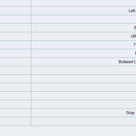
Left
E
UR
T
Bulleted 
Stop