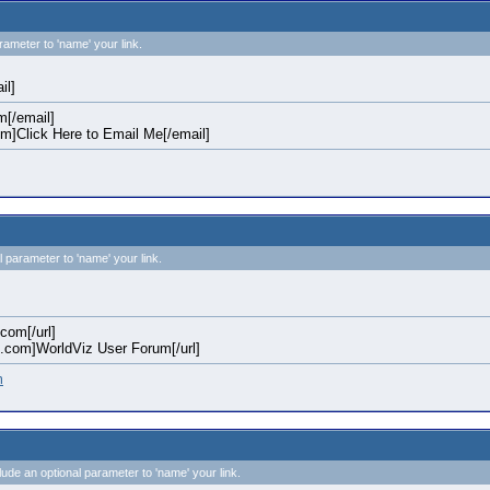
rameter to 'name' your link.
il]
[/email]
]Click Here to Email Me[/email]
l parameter to 'name' your link.
.com[/url]
iz.com]WorldViz User Forum[/url]
m
clude an optional parameter to 'name' your link.