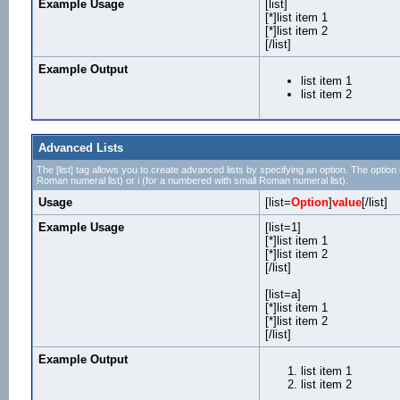
Example Usage
[list]
[*]list item 1
[*]list item 2
[/list]
Example Output
list item 1
list item 2
Advanced Lists
The [list] tag allows you to create advanced lists by specifying an option. The option sh
Roman numeral list) or i (for a numbered with small Roman numeral list).
Usage
[list=
Option
]
value
[/list]
Example Usage
[list=1]
[*]list item 1
[*]list item 2
[/list]
[list=a]
[*]list item 1
[*]list item 2
[/list]
Example Output
list item 1
list item 2