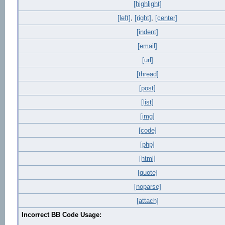
[highlight]
[left]
,
[right]
,
[center]
[indent]
[email]
[url]
[thread]
[post]
[list]
[img]
[code]
[php]
[html]
[quote]
[noparse]
[attach]
Incorrect BB Code Usage: