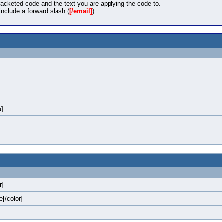
acketed code and the text you are applying the code to.
nclude a forward slash (
[/email]
)
u]
r]
e[/color]