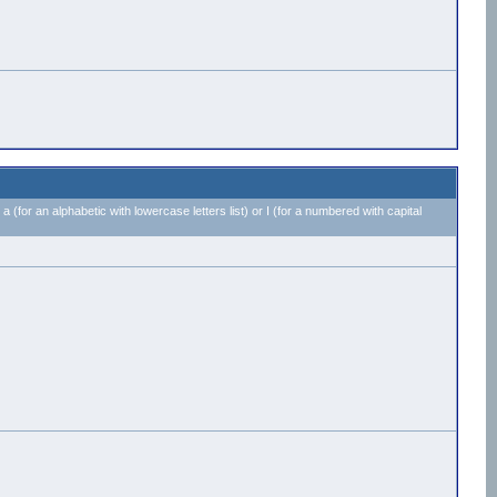
 a (for an alphabetic with lowercase letters list) or I (for a numbered with capital