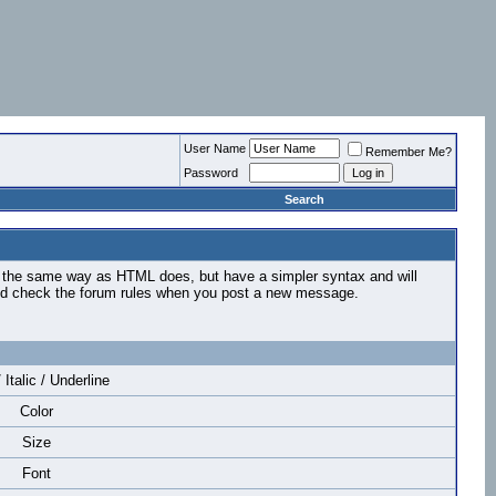
User Name
Remember Me?
Password
Search
n the same way as HTML does, but have a simpler syntax and will
ould check the forum rules when you post a new message.
 Italic / Underline
Color
Size
Font