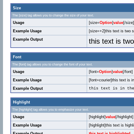
Size
The [size] tag allows you to change the size of your text.
Usage
[size=
Option
]
value
[/size]
Example Usage
[size=+2]this text is two 
Example Output
this text is tw
Font
The [font] tag allows you to change the font of your text.
Usage
[font=
Option
]
value
[/font]
Example Usage
[font=courier]this text is i
Example Output
this text is in th
Highlight
The [highlight] tag allows you to emphasize your text.
Usage
[highlight]
value
[/highlight]
Example Usage
[highlight]this text is highl
Example Output
this text is highlighted