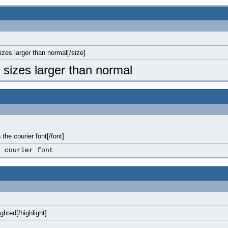
sizes larger than normal[/size]
o sizes larger than normal
n the courier font[/font]
e courier font
ighted[/highlight]