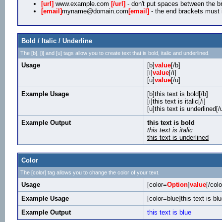
[url]
www.example.com
[/url]
- don't put spaces between the br
[email]
myname@domain.com
[email]
- the end brackets must i
Bold / Italic / Underline
The [b], [i] and [u] tags allow you to create text that is bold, italic and underlined.
Usage
[b]
value
[/b]
[i]
value
[/i]
[u]
value
[/u]
Example Usage
[b]this text is bold[/b]
[i]this text is italic[/i]
[u]this text is underlined[/
Example Output
this text is bold
this text is italic
this text is underlined
Color
The [color] tag allows you to change the color of your text.
Usage
[color=
Option
]
value
[/colo
Example Usage
[color=blue]this text is blu
Example Output
this text is blue