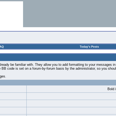
AQ
Today's Posts
ready be familiar with. They allow you to add formatting to your messages i
use BB code is set on a forum-by-forum basis by the administrator, so you sh
ages.
Bold /