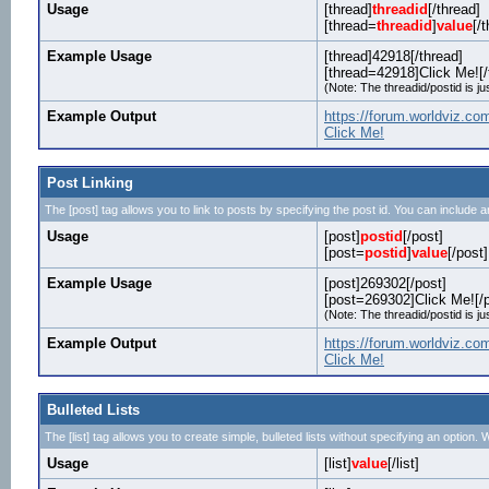
Usage
[thread]
threadid
[/thread]
[thread=
threadid
]
value
[/
Example Usage
[thread]42918[/thread]
[thread=42918]Click Me![/
(Note: The threadid/postid is ju
Example Output
https://forum.worldviz.c
Click Me!
Post Linking
The [post] tag allows you to link to posts by specifying the post id. You can include a
Usage
[post]
postid
[/post]
[post=
postid
]
value
[/post]
Example Usage
[post]269302[/post]
[post=269302]Click Me![/p
(Note: The threadid/postid is ju
Example Output
https://forum.worldviz.
Click Me!
Bulleted Lists
The [list] tag allows you to create simple, bulleted lists without specifying an option. W
Usage
[list]
value
[/list]