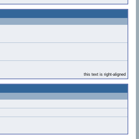
this text is right-aligned