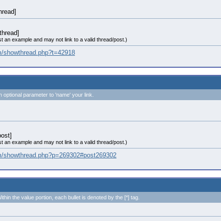
thread]
thread]
st an example and may not link to a valid thread/post.)
om/showthread.php?t=42918
n optional parameter to 'name' your link.
ost]
st an example and may not link to a valid thread/post.)
com/showthread.php?p=269302#post269302
ithin the value portion, each bullet is denoted by the [*] tag.