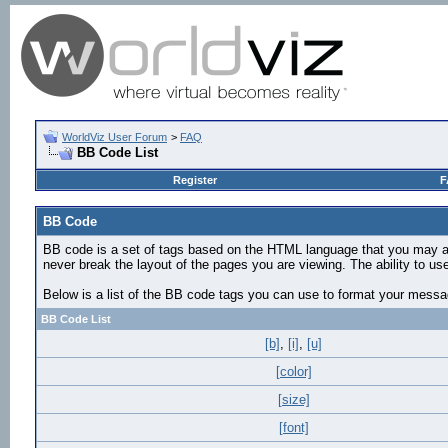
WorldViz User Forum
>
FAQ
BB Code List
Register
F
BB Code
BB code is a set of tags based on the HTML language that you may al
never break the layout of the pages you are viewing. The ability to 
Below is a list of the BB code tags you can use to format your mess
BB Code List
[b]
,
[i]
,
[u]
[color]
[size]
[font]