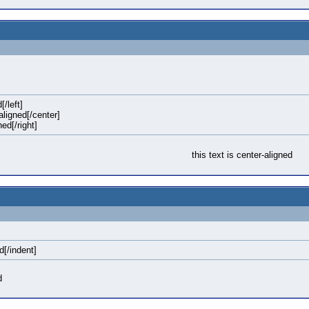
[/left]
-aligned[/center]
ned[/right]
this text is center-aligned
d[/indent]
d