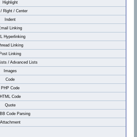
Highlight
 / Right / Center
Indent
mail Linking
L Hyperlinking
hread Linking
Post Linking
Lists / Advanced Lists
Images
Code
PHP Code
HTML Code
Quote
 BB Code Parsing
Attachment