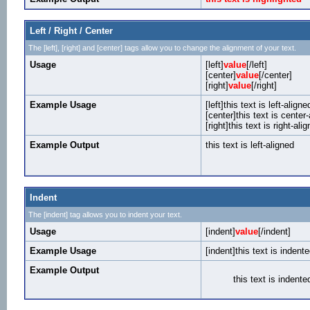
Left / Right / Center
The [left], [right] and [center] tags allow you to change the alignment of your text.
Usage
[left]
value
[/left]
[center]
value
[/center]
[right]
value
[/right]
Example Usage
[left]this text is left-aligned
[center]this text is center
[right]this text is right-alig
Example Output
this text is left-aligned
Indent
The [indent] tag allows you to indent your text.
Usage
[indent]
value
[/indent]
Example Usage
[indent]this text is indente
Example Output
this text is indente