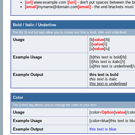
[url]
www.example.com
[/url]
- don't put spaces between the br
[email]
myname@domain.com
[email]
- the end brackets must i
Bold / Italic / Underline
The [b], [i] and [u] tags allow you to create text that is bold, italic and underlined.
Usage
[b]
value
[/b]
[i]
value
[/i]
[u]
value
[/u]
Example Usage
[b]this text is bold[/b]
[i]this text is italic[/i]
[u]this text is underlined[/
Example Output
this text is bold
this text is italic
this text is underlined
Color
The [color] tag allows you to change the color of your text.
Usage
[color=
Option
]
value
[/colo
Example Usage
[color=blue]this text is blu
Example Output
this text is blue