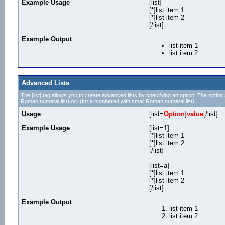
Example Usage
[list]
[*]list item 1
[*]list item 2
[/list]
Example Output
list item 1
list item 2
Advanced Lists
The [list] tag allows you to create advanced lists by specifying an option. The option sh
Roman numeral list) or i (for a numbered with small Roman numeral list).
Usage
[list=
Option
]
value
[/list]
Example Usage
[list=1]
[*]list item 1
[*]list item 2
[/list]
[list=a]
[*]list item 1
[*]list item 2
[/list]
Example Output
list item 1
list item 2