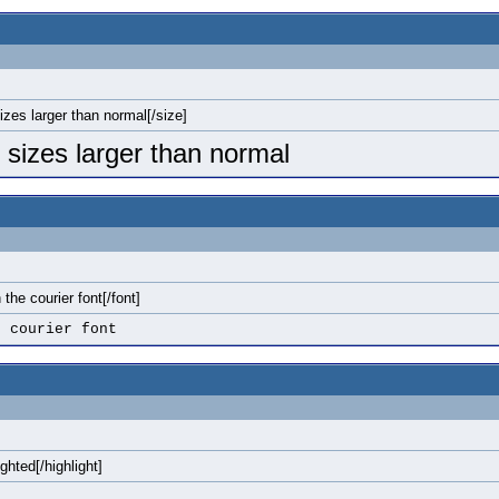
sizes larger than normal[/size]
o sizes larger than normal
n the courier font[/font]
e courier font
ighted[/highlight]