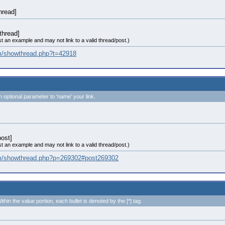
thread]
thread]
st an example and may not link to a valid thread/post.)
om/showthread.php?t=42918
n optional parameter to 'name' your link.
ost]
st an example and may not link to a valid thread/post.)
com/showthread.php?p=269302#post269302
ithin the value portion, each bullet is denoted by the [*] tag.