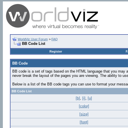
WorldViz User Forum
>
FAQ
BB Code List
Register
F
BB Code
BB code is a set of tags based on the HTML language that you may al
never break the layout of the pages you are viewing. The ability to 
Below is a list of the BB code tags you can use to format your mess
BB Code List
[b]
,
[i]
,
[u]
[color]
[size]
[font]