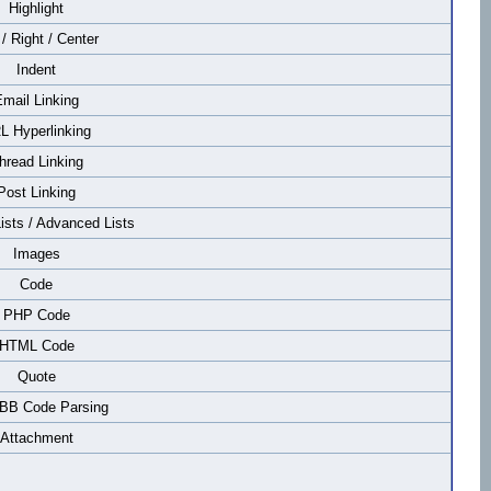
Highlight
 / Right / Center
Indent
mail Linking
L Hyperlinking
hread Linking
Post Linking
Lists / Advanced Lists
Images
Code
PHP Code
HTML Code
Quote
 BB Code Parsing
Attachment