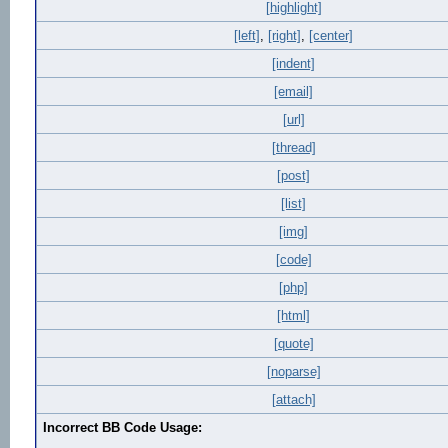
[highlight]
[left]
,
[right]
,
[center]
[indent]
[email]
[url]
[thread]
[post]
[list]
[img]
[code]
[php]
[html]
[quote]
[noparse]
[attach]
Incorrect BB Code Usage: