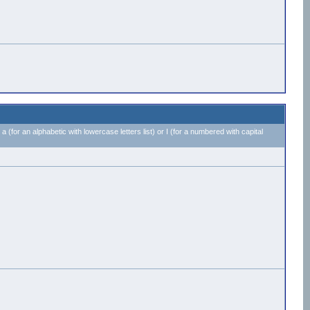
 a (for an alphabetic with lowercase letters list) or I (for a numbered with capital