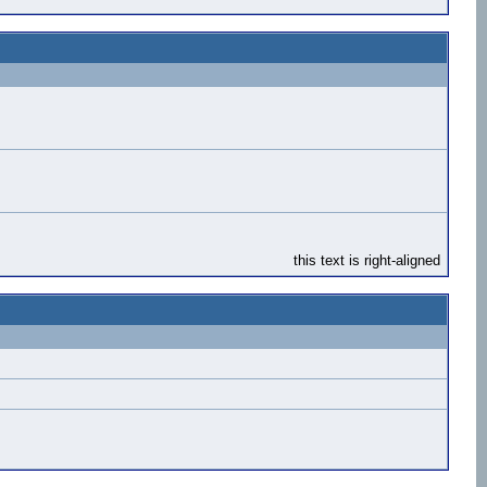
this text is right-aligned