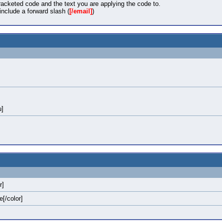
acketed code and the text you are applying the code to.
nclude a forward slash (
[/email]
)
u]
r]
e[/color]