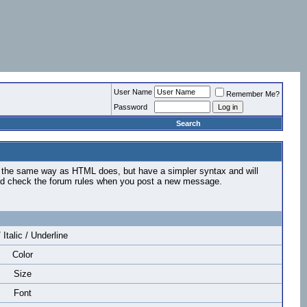
User Name
Remember Me?
Password
Search
n the same way as HTML does, but have a simpler syntax and will
ould check the forum rules when you post a new message.
 Italic / Underline
Color
Size
Font