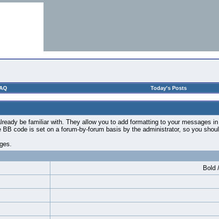
AQ
Today's Posts
ready be familiar with. They allow you to add formatting to your messages i
use BB code is set on a forum-by-forum basis by the administrator, so you sh
ages.
Bold /