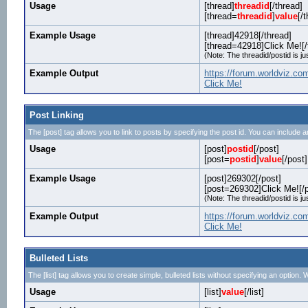
Usage
[thread]
threadid
[/thread]
[thread=
threadid
]
value
[/
Example Usage
[thread]42918[/thread]
[thread=42918]Click Me![/
(Note: The threadid/postid is ju
Example Output
https://forum.worldviz.c
Click Me!
Post Linking
The [post] tag allows you to link to posts by specifying the post id. You can include a
Usage
[post]
postid
[/post]
[post=
postid
]
value
[/post]
Example Usage
[post]269302[/post]
[post=269302]Click Me![/p
(Note: The threadid/postid is ju
Example Output
https://forum.worldviz.
Click Me!
Bulleted Lists
The [list] tag allows you to create simple, bulleted lists without specifying an option. W
Usage
[list]
value
[/list]