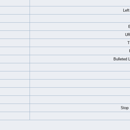
Left
E
UR
T
Bulleted 
Stop