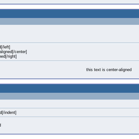
[/left]
-aligned[/center]
ned[/right]
this text is center-aligned
d[/indent]
d