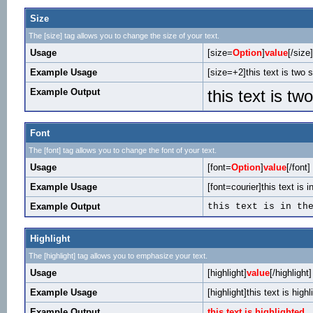
Size
The [size] tag allows you to change the size of your text.
Usage
[size=
Option
]
value
[/size]
Example Usage
[size=+2]this text is two 
Example Output
this text is tw
Font
The [font] tag allows you to change the font of your text.
Usage
[font=
Option
]
value
[/font]
Example Usage
[font=courier]this text is i
Example Output
this text is in th
Highlight
The [highlight] tag allows you to emphasize your text.
Usage
[highlight]
value
[/highlight]
Example Usage
[highlight]this text is highl
Example Output
this text is highlighted