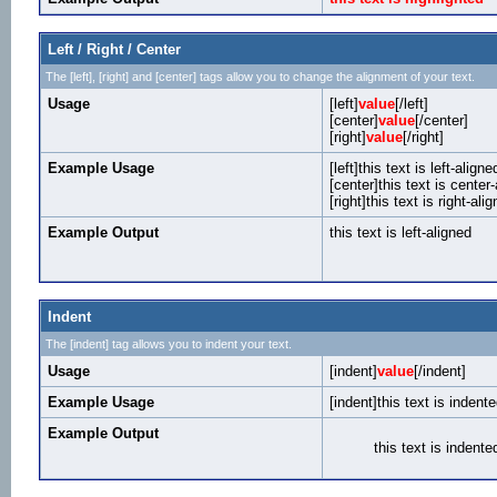
Left / Right / Center
The [left], [right] and [center] tags allow you to change the alignment of your text.
Usage
[left]
value
[/left]
[center]
value
[/center]
[right]
value
[/right]
Example Usage
[left]this text is left-aligned
[center]this text is center
[right]this text is right-alig
Example Output
this text is left-aligned
Indent
The [indent] tag allows you to indent your text.
Usage
[indent]
value
[/indent]
Example Usage
[indent]this text is indente
Example Output
this text is indente