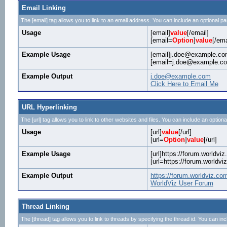
Email Linking
The [email] tag allows you to link to an email address. You can include an optional pa
Usage
[email]
value
[/email]
[email=
Option
]
value
[/ema
Example Usage
[email]j.doe@example.com
[email=j.doe@example.com
Example Output
j.doe@example.com
Click Here to Email Me
URL Hyperlinking
The [url] tag allows you to link to other websites and files. You can include an optiona
Usage
[url]
value
[/url]
[url=
Option
]
value
[/url]
Example Usage
[url]https://forum.worldviz
[url=https://forum.worldv
Example Output
https://forum.worldviz.co
WorldViz User Forum
Thread Linking
The [thread] tag allows you to link to threads by specifying the thread id. You can in