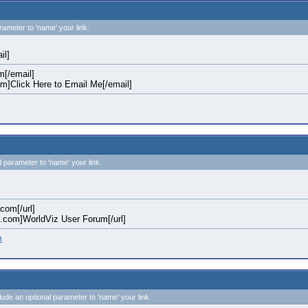
rameter to 'name' your link.
il]
[/email]
]Click Here to Email Me[/email]
l parameter to 'name' your link.
.com[/url]
iz.com]WorldViz User Forum[/url]
m
clude an optional parameter to 'name' your link.