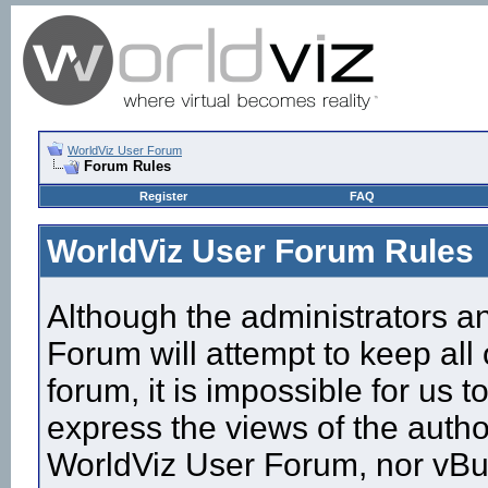
WorldViz User Forum
Forum Rules
Register
FAQ
WorldViz User Forum Rules
Although the administrators a
Forum will attempt to keep all
forum, it is impossible for us
express the views of the autho
WorldViz User Forum, nor vBull