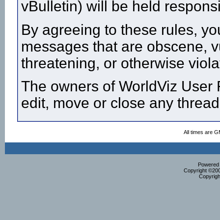
vBulletin) will be held respon
By agreeing to these rules, yo
messages that are obscene, vul
threatening, or otherwise viola
The owners of WorldViz User F
edit, move or close any thread
All times are 
Powered b
Copyright ©2000
Copyrigh