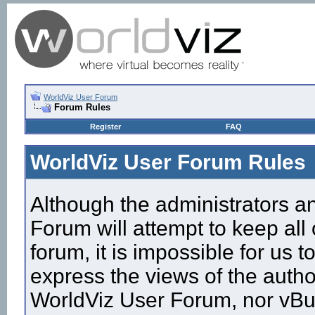
WorldViz User Forum
Forum Rules
Register
FAQ
WorldViz User Forum Rules
Although the administrators a
Forum will attempt to keep all
forum, it is impossible for us
express the views of the autho
WorldViz User Forum, nor vBull