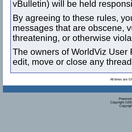
vBulletin) will be held respon
By agreeing to these rules, yo
messages that are obscene, vul
threatening, or otherwise viola
The owners of WorldViz User F
edit, move or close any thread
All times are 
Powered b
Copyright ©2000
Copyrigh