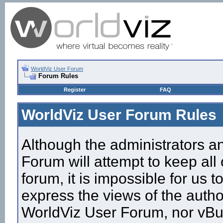
WorldViz User Forum
Forum Rules
Register
FAQ
WorldViz User Forum Rules
Although the administrators a
Forum will attempt to keep all
forum, it is impossible for us
express the views of the autho
WorldViz User Forum, nor vBull