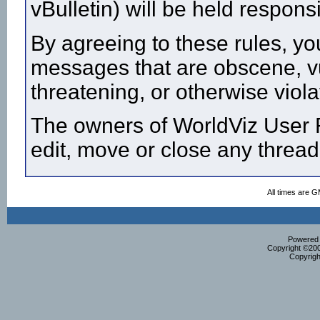
vBulletin) will be held respon
By agreeing to these rules, yo
messages that are obscene, vul
threatening, or otherwise viola
The owners of WorldViz User F
edit, move or close any thread
All times are 
Powered b
Copyright ©2000
Copyrigh