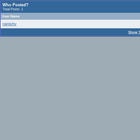
Who Posted?
Total Posts: 1
User Name
rajnishv
Show T