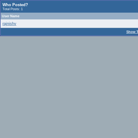
Who Posted?
Total Posts: 1
User Name
rajnishv
Show T