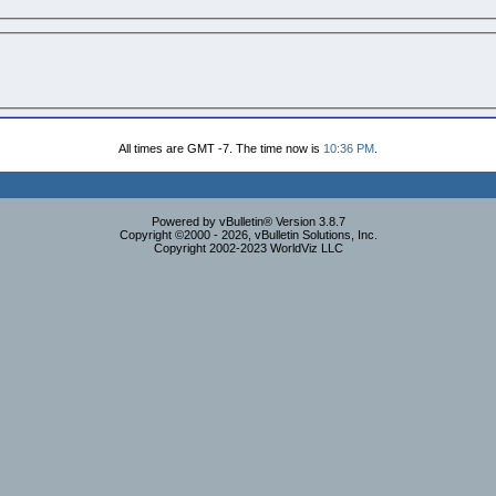
All times are GMT -7. The time now is
10:36 PM
.
Powered by vBulletin® Version 3.8.7
Copyright ©2000 - 2026, vBulletin Solutions, Inc.
Copyright 2002-2023 WorldViz LLC