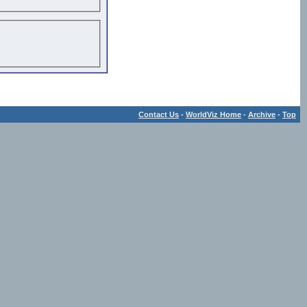
Contact Us
-
WorldViz Home
-
Archive
-
Top