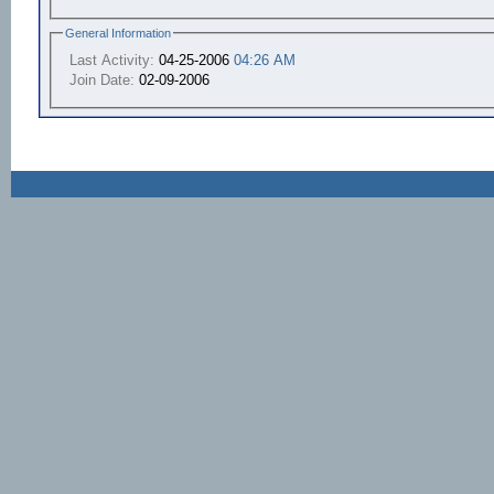
General Information
Last Activity:
04-25-2006
04:26 AM
Join Date:
02-09-2006