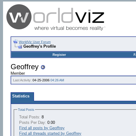
WorldViz User Forum
Geoffrey's Profile
Register
F
Geoffrey
Member
Last Activity:
04-25-2006
04:26 AM
Statistics
Total Posts
Total Posts:
8
Posts Per Day:
0.00
Find all posts by Geoffrey
Find all threads started by Geoffrey