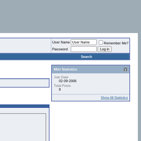
User Name
Remember Me?
Password
Search
Mini Statistics
Join Date
02-09-2006
Total Posts
8
Show All Statistics